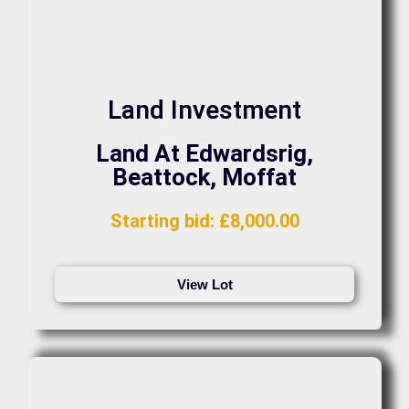
Land Investment
Land At Edwardsrig,
Beattock, Moffat
Starting bid
:
£
8,000.00
View Lot