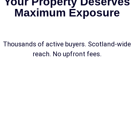
Your Property Deserves
Maximum Exposure
Thousands of active buyers. Scotland-wide
reach. No upfront fees.