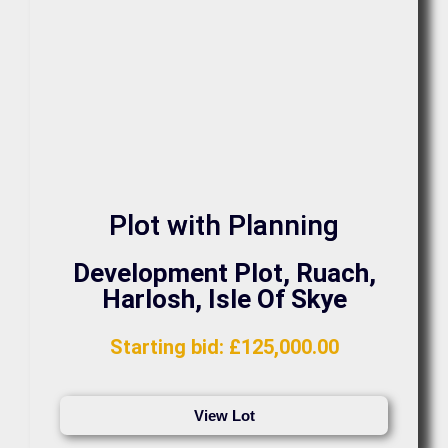
Plot with Planning
Development Plot, Ruach,
Harlosh, Isle Of Skye
Starting bid
:
£
125,000.00
View Lot