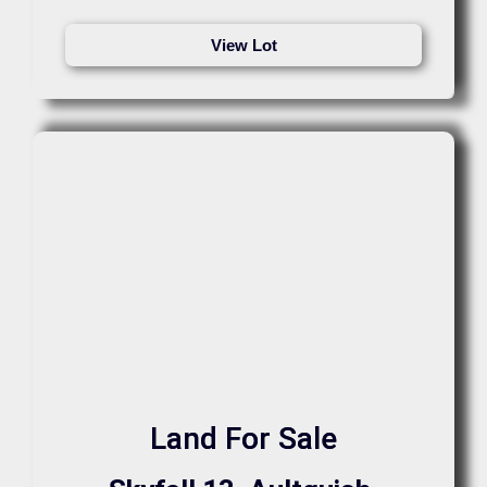
View Lot
Land For Sale