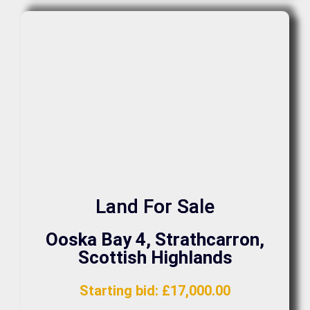
Land For Sale
Ooska Bay 4, Strathcarron,
Scottish Highlands
Starting bid
:
£
17,000.00