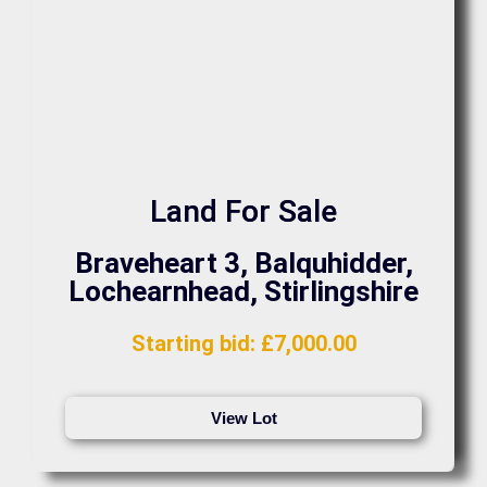
Land For Sale
Braveheart 3, Balquhidder,
Lochearnhead, Stirlingshire
Starting bid
:
£
7,000.00
View Lot