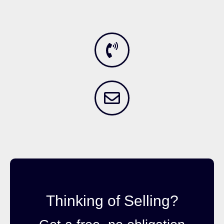
Thinking of Selling?