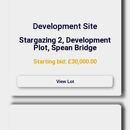
Development Site
Stargazing 2, Development
Plot, Spean Bridge
Starting bid
:
£
30,000.00
View Lot