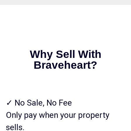
Why Sell With
Braveheart?
✓ No Sale, No Fee
Only pay when your property
sells.