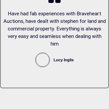
Have had fab experiences with Braveheart
Auctions, have dealt with stephen for land and
commercial property. Everything is always
very easy and seamless when dealing with
him
Lucy Inglis