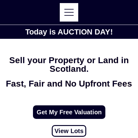
Today is AUCTION DAY!
Sell your Property or Land in
Scotland.
Fast, Fair and No Upfront Fees
Get My Free Valuation
View Lots