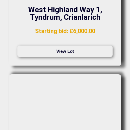
West Highland Way 1,
Tyndrum, Crianlarich
Starting bid
:
£
6,000.00
View Lot