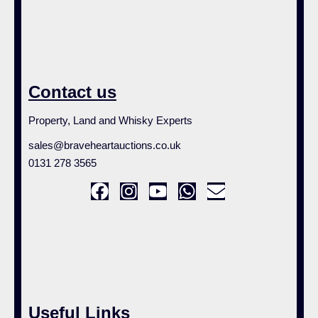
Contact us
Property, Land and Whisky Experts
sales@braveheartauctions.co.uk
0131 278 3565
Useful Links