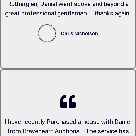
Rutherglen, Daniel went above and beyond a
great professional gentleman.... thanks again.
Chris Nicholson
I have recently Purchased a house with Daniel
from Braveheart Auctions .. The service has