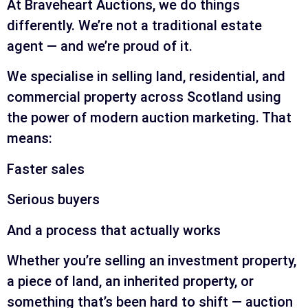
At Braveheart Auctions, we do things
differently. We’re not a traditional estate
agent — and we’re proud of it.
We specialise in selling land, residential, and
commercial property across Scotland using
the power of modern auction marketing. That
means:
Faster sales
Serious buyers
And a process that actually works
Whether you’re selling an investment property,
a piece of land, an inherited property, or
something that’s been hard to shift — auction