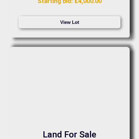
Starting bid
:
£
4,000.00
View Lot
Land For Sale