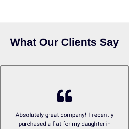
What Our Clients Say
Absolutely great company!! I recently
purchased a flat for my daughter in