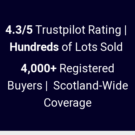
4.3/5
Trustpilot Rating |
Hundreds
of Lots Sold
4,000+
Registered
Buyers | Scotland-Wide
Coverage