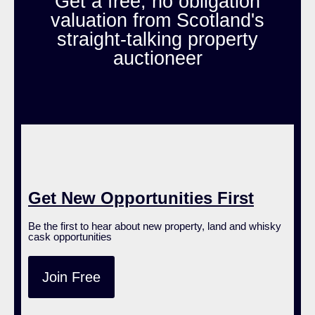
Get a free, no obligation
valuation from Scotland's
straight-talking property
auctioneer
Get New Opportunities First
Be the first to hear about new property, land and whisky
cask opportunities
Join Free