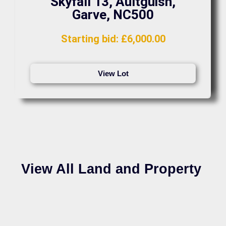
Skyfall 13, Aultguish,
Garve, NC500
Starting bid
:
£
6,000.00
View Lot
View All Land and Property