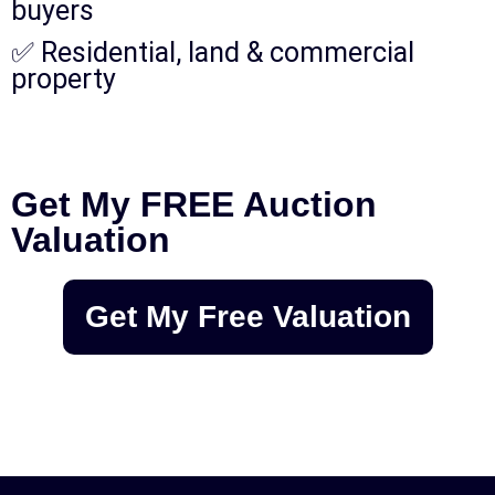
buyers
✅ Residential, land & commercial
property
Get My FREE Auction
Valuation
Get My Free Valuation