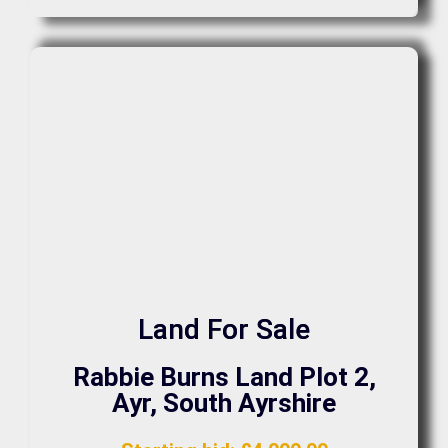
Land For Sale
Rabbie Burns Land Plot 2,
Ayr, South Ayrshire