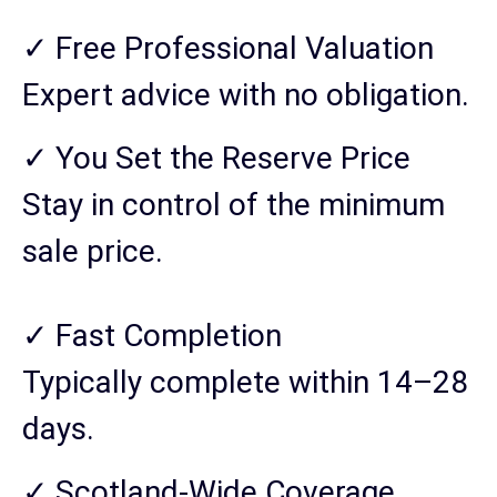
✓ Free Professional Valuation
Expert advice with no obligation.
✓ You Set the Reserve Price
Stay in control of the minimum
sale price.
✓ Fast Completion
Typically complete within 14–28
days.
✓ Scotland-Wide Coverage