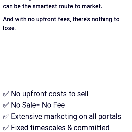
can be the smartest route to market.
And with no upfront fees, there’s nothing to
lose.
✅ No upfront costs to sell
✅ No Sale= No Fee
✅ Extensive marketing on all portals
✅ Fixed timescales & committed