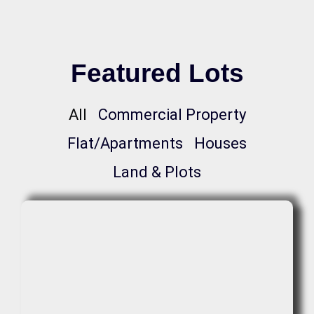
Featured Lots
All
Commercial Property
Flat/Apartments
Houses
Land & Plots