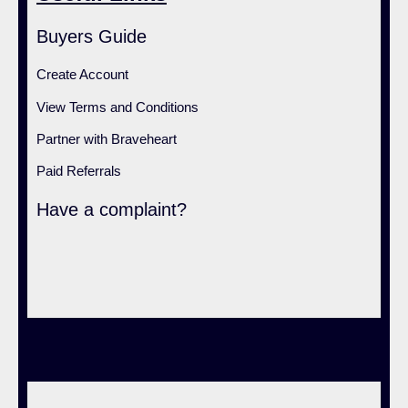
Buyers Guide
Create Account
View Terms and Conditions
Partner with Braveheart
Paid Referrals
Have a complaint?