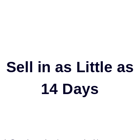
Sell in as Little as
14 Days