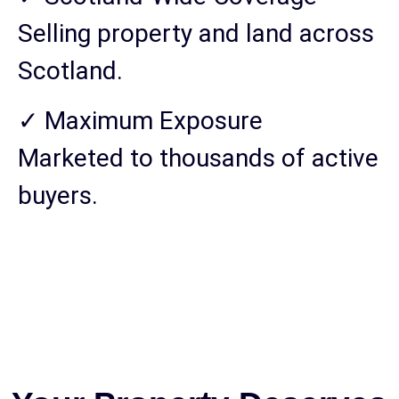
Selling property and land across
Scotland.
✓ Maximum Exposure
Marketed to thousands of active
buyers.