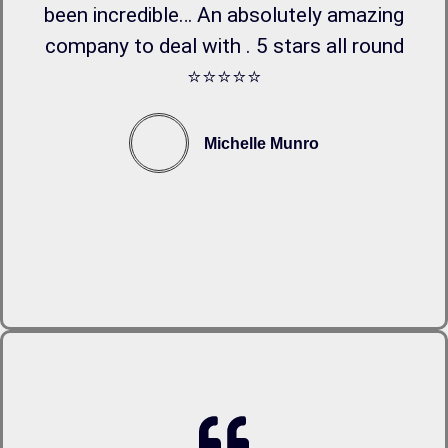
been incredible… An absolutely amazing
company to deal with . 5 stars all round
⭐️⭐️⭐️⭐️⭐️
Michelle Munro