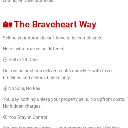
chains, or false promises.
🏡 The Braveheart Way
Selling your home doesn’t have to be complicated.
Here’s what makes us different:
🕒 Sell in 28 Days
Our online auctions deliver results quickly — with fixed
timelines and serious buyers only.
💰 No Sale, No Fee
You pay nothing unless your property sells. No upfront costs.
No hidden charges.
🧭 You Stay in Control