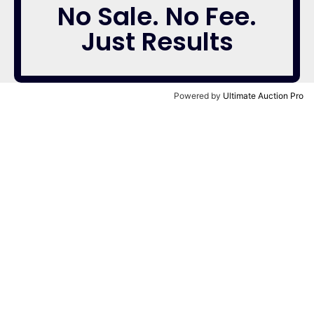
No Sale. No Fee.
Just Results
Powered by
Ultimate Auction Pro