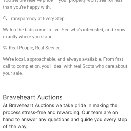
You set the reserve price — your property won’t sell for less
than you’re happy with.
🔍 Transparency at Every Step
Watch the bids come in live. See who’s interested, and know
exactly where you stand.
💬 Real People, Real Service
We’re local, approachable, and always available. From first
call to completion, you’ll deal with real Scots who care about
your sale.
Braveheart Auctions
At Braveheart Auctions we take pride in making the
process stress-free and rewarding. Our team are on
hand to answer any questions and guide you every step
of the way.