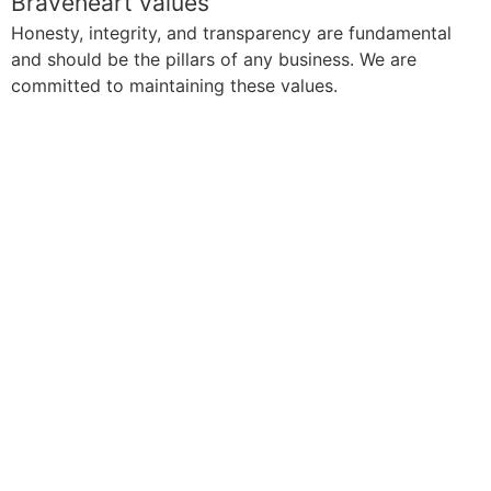
Braveheart values
Honesty, integrity, and transparency are fundamental
and should be the pillars of any business. We are
committed to maintaining these values.