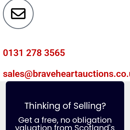
0131 278 3565
sales@braveheartauctions.co.
Thinking of Selling?
Get a free, no obligation
valuation from Scotland's