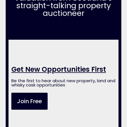
straight-talking property
auctioneer
Get New Opportunities First
Be the first to hear about new property, land and
whisky cask opportunities
Join Free