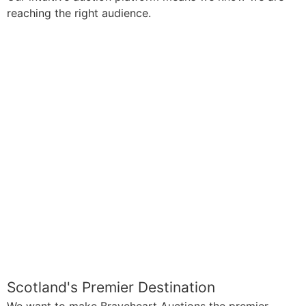
reaching the right audience.
Scotland's Premier Destination