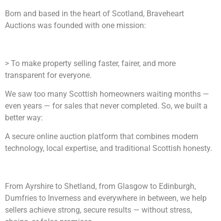
Born and based in the heart of Scotland, Braveheart
Auctions was founded with one mission:
> To make property selling faster, fairer, and more
transparent for everyone.
We saw too many Scottish homeowners waiting months —
even years — for sales that never completed. So, we built a
better way:
A secure online auction platform that combines modern
technology, local expertise, and traditional Scottish honesty.
From Ayrshire to Shetland, from Glasgow to Edinburgh,
Dumfries to Inverness and everywhere in between, we help
sellers achieve strong, secure results — without stress,