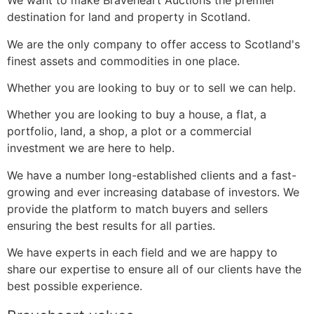
We want to make Braveheart Auctions the premier
destination for land and property in Scotland.
We are the only company to offer access to Scotland's
finest assets and commodities in one place.
Whether you are looking to buy or to sell we can help.
Whether you are looking to buy a house, a flat, a
portfolio, land, a shop, a plot or a commercial
investment we are here to help.
We have a number long-established clients and a fast-
growing and ever increasing database of investors. We
provide the platform to match buyers and sellers
ensuring the best results for all parties.
We have experts in each field and we are happy to
share our expertise to ensure all of our clients have the
best possible experience.