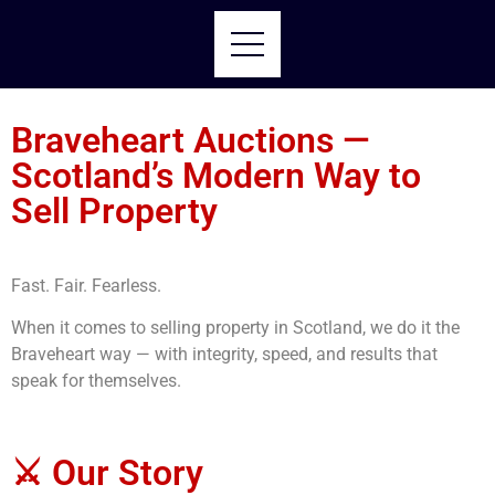
Braveheart Auctions —
Scotland’s Modern Way to
Sell Property
Fast. Fair. Fearless.
When it comes to selling property in Scotland, we do it the
Braveheart way — with integrity, speed, and results that
speak for themselves.
⚔️ Our Story