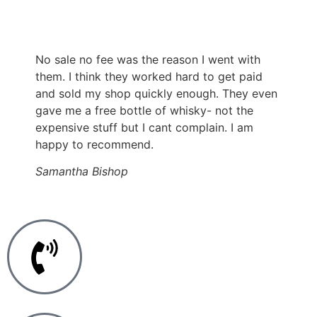
No sale no fee was the reason I went with
them. I think they worked hard to get paid
and sold my shop quickly enough. They even
gave me a free bottle of whisky- not the
expensive stuff but I cant complain. I am
happy to recommend.
Samantha Bishop