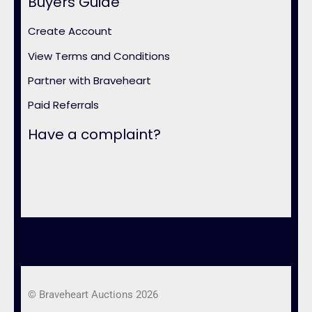
Buyers Guide
Create Account
View Terms and Conditions
Partner with Braveheart
Paid Referrals
Have a complaint?
© Braveheart Auctions 2026