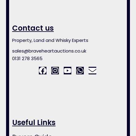
Contact us
Property, Land and Whisky Experts
sales@braveheartauctions.co.uk
0131 278 3565
Useful Links