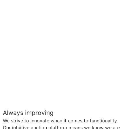
Always improving
We strive to innovate when it comes to functionality.
Our intuitive auction platform means we know we are