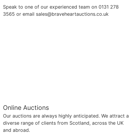
Speak to one of our experienced team on 0131 278
3565 or email sales@braveheartauctions.co.uk
Online Auctions
Our auctions are always highly anticipated. We attract a
diverse range of clients from Scotland, across the UK
and abroad.