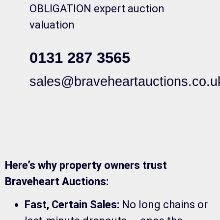
OBLIGATION expert auction
valuation
0131 287 3565
sales@braveheartauctions.co.u
Here’s why property owners trust
Braveheart Auctions:
Fast, Certain Sales:
No long chains or