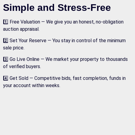
Simple and Stress-Free
1️⃣ Free Valuation — We give you an honest, no-obligation
auction appraisal.
2️⃣ Set Your Reserve — You stay in control of the minimum
sale price.
3️⃣ Go Live Online — We market your property to thousands
of verified buyers.
4️⃣ Get Sold — Competitive bids, fast completion, funds in
your account within weeks.