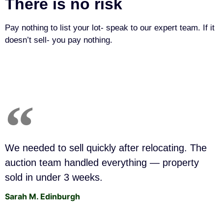
There is no risk
Pay nothing to list your lot- speak to our expert team. If it
doesn’t sell- you pay nothing.
We needed to sell quickly after relocating. The
auction team handled everything — property
sold in under 3 weeks.
Sarah M. Edinburgh