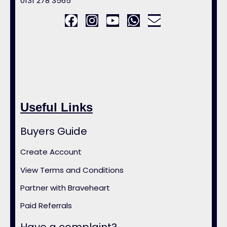
0131 278 3565
Useful Links
Buyers Guide
Create Account
View Terms and Conditions
Partner with Braveheart
Paid Referrals
Have a complaint?