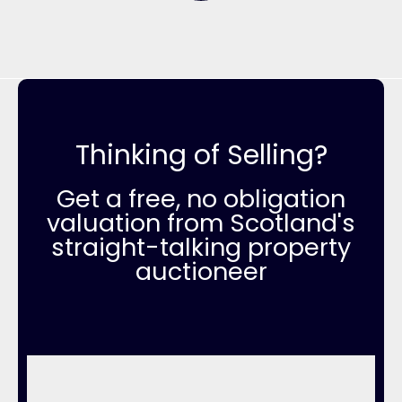
Thinking of Selling?
Get a free, no obligation
valuation from Scotland's
straight-talking property
auctioneer