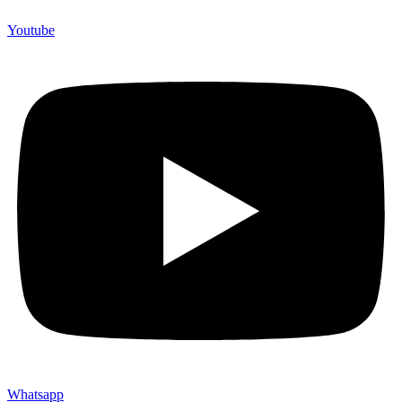
Youtube
Whatsapp