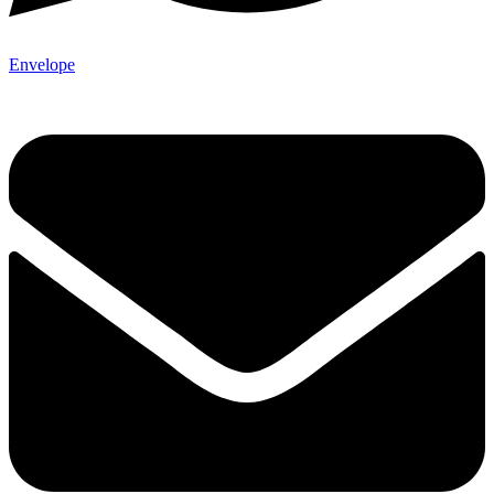
Envelope