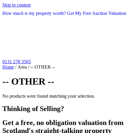
Skip to content
How much is my property worth? Get My Free Auction Valuation
0131 278 3565
Home
/ Area / -- OTHER --
-- OTHER --
No products were found matching your selection.
Thinking of Selling?
Get a free, no obligation valuation from
Scotland's straight-talking property