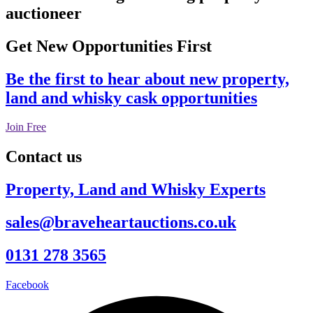
auctioneer
Get New Opportunities First
Be the first to hear about new property,
land and whisky cask opportunities
Join Free
Contact us
Property, Land and Whisky Experts
sales@braveheartauctions.co.uk
0131 278 3565
Facebook