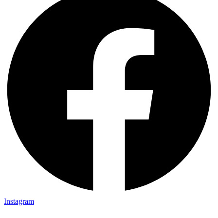
Instagram