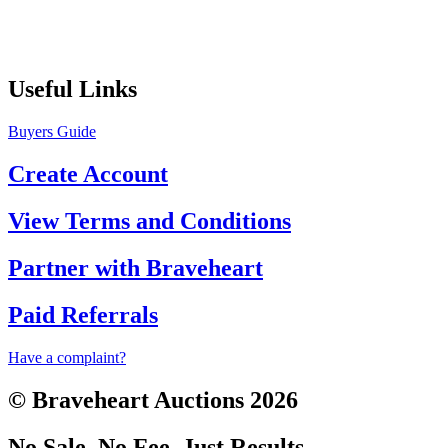
Useful Links
Buyers Guide
Create Account
View Terms and Conditions
Partner with Braveheart
Paid Referrals
Have a complaint?
© Braveheart Auctions 2026
No Sale. No Fee. Just Results