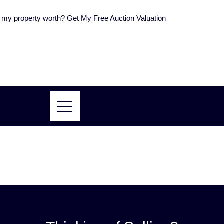
my property worth? Get My Free Auction Valuation