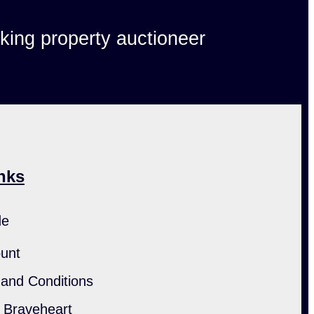
lking property auctioneer
nks
de
unt
and Conditions
h Braveheart