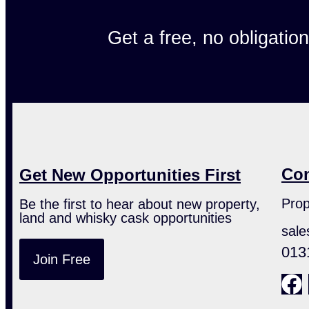
Get a free, no obligatio
Con
Get New Opportunities First
Prop
Be the first to hear about new property,
land and whisky cask opportunities
sale
013
Join Free