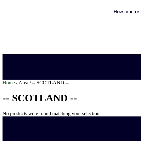
How much is 
Home
/ Area / -- SCOTLAND --
-- SCOTLAND --
No products were found matching your selection.