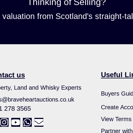
Thinking of Selling?
n valuation from Scotland's straight-ta
Useful Li
tact us
erty, Land and Whisky Experts
Buyers Gui
s@braveheartauctions.co.uk
Create Acco
1 278 3565
View Terms 
Partner wit