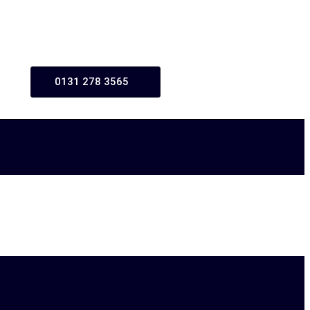
0131 278 3565