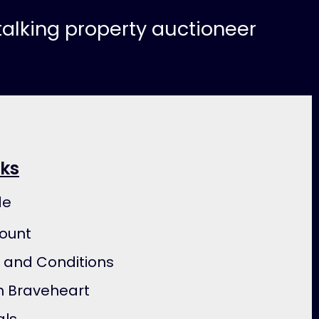
-talking property auctioneer
nks
de
ount
 and Conditions
h Braveheart
als