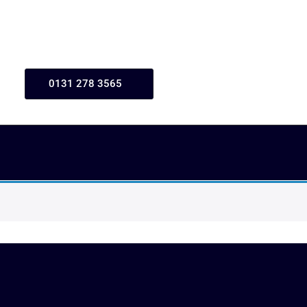
0131 278 3565