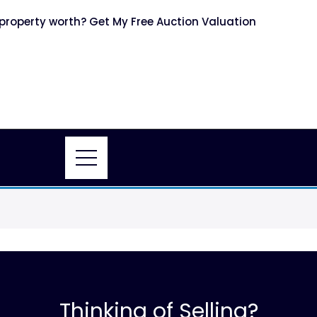
roperty worth? Get My Free Auction Valuation
Thinking of Selling?