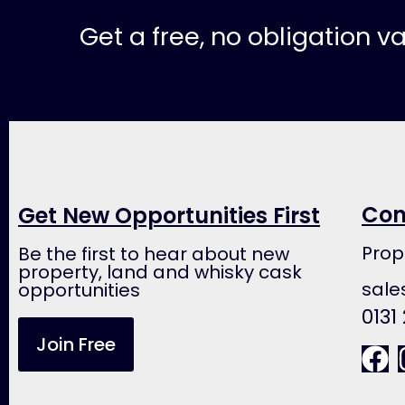
Get a free, no obligation v
Con
Get New Opportunities First
Prop
Be the first to hear about new
property, land and whisky cask
sale
opportunities
0131
Join Free