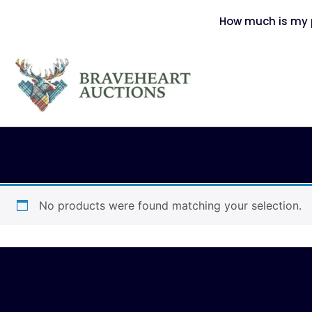
How much is my p
No products were found matching your selection.