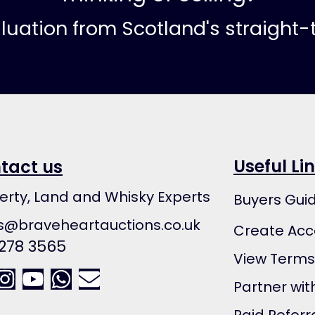
aluation from Scotland's straight
Useful Li
tact us
erty, Land and Whisky Experts
Buyers Gui
s@braveheartauctions.co.uk
Create Acc
 278 3565
View Terms
Partner wit
Paid Referr