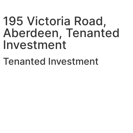
195 Victoria Road,
Aberdeen, Tenanted
Investment
Tenanted Investment