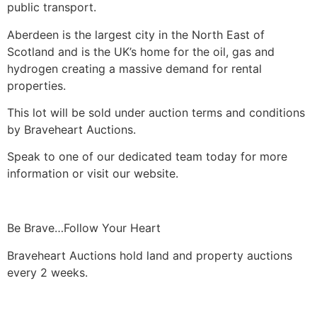
public transport.
Aberdeen is the largest city in the North East of
Scotland and is the UK’s home for the oil, gas and
hydrogen creating a massive demand for rental
properties.
This lot will be sold under auction terms and conditions
by Braveheart Auctions.
Speak to one of our dedicated team today for more
information or visit our website.
Be Brave…Follow Your Heart
Braveheart Auctions hold land and property auctions
every 2 weeks.