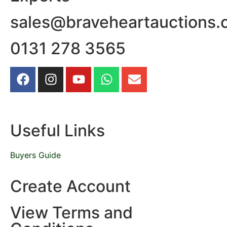
sales@braveheartauctions.
0131 278 3565
Useful Links
Buyers Guide
Create Account
View Terms and