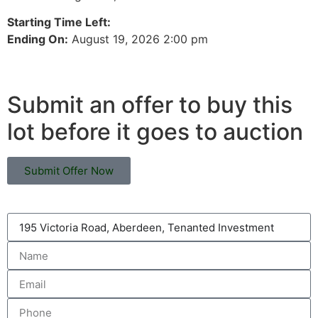
Starting Time Left:
Ending On:
August 19, 2026 2:00 pm
Submit an offer to buy this
lot before it goes to auction
Submit Offer Now