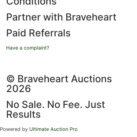
Conditions
Partner with Braveheart
Paid Referrals
Have a complaint?
© Braveheart Auctions
2026
No Sale. No Fee. Just
Results
Powered by
Ultimate Auction Pro