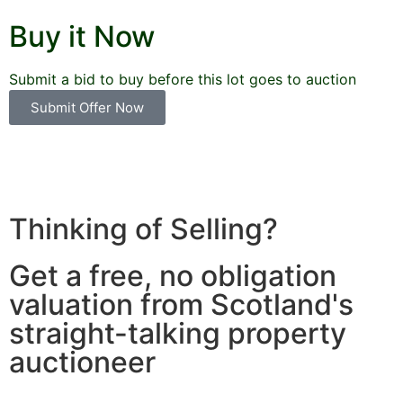
Buy it Now
Submit a bid to buy before this lot goes to auction
Submit Offer Now
Thinking of Selling?
Get a free, no obligation
valuation from Scotland's
straight-talking property
auctioneer