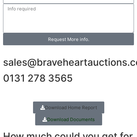
Request More info.
sales@braveheartauctions.c
0131 278 3565
Download Home Report
Download Documents
How much could you get for