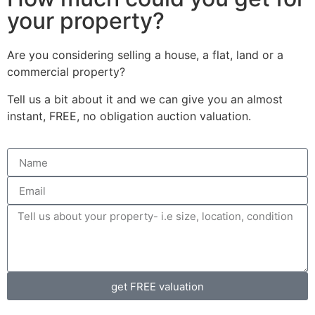
your property?
Are you considering selling a house, a flat, land or a
commercial property?
Tell us a bit about it and we can give you an almost
instant, FREE, no obligation auction valuation.
get FREE valuation