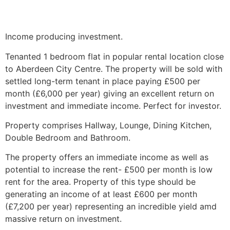
Income producing investment.
Tenanted 1 bedroom flat in popular rental location close
to Aberdeen City Centre. The property will be sold with
settled long-term tenant in place paying £500 per
month (£6,000 per year) giving an excellent return on
investment and immediate income. Perfect for investor.
Property comprises Hallway, Lounge, Dining Kitchen,
Double Bedroom and Bathroom.
The property offers an immediate income as well as
potential to increase the rent- £500 per month is low
rent for the area. Property of this type should be
generating an income of at least £600 per month
(£7,200 per year) representing an incredible yield amd
massive return on investment.