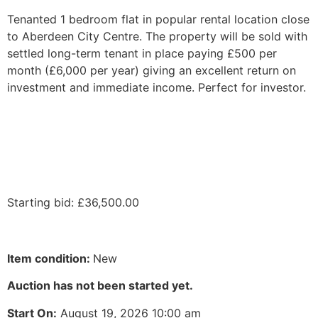
Tenanted 1 bedroom flat in popular rental location close
to Aberdeen City Centre. The property will be sold with
settled long-term tenant in place paying £500 per
month (£6,000 per year) giving an excellent return on
investment and immediate income. Perfect for investor.
Starting bid
:
£
36,500.00
Item condition:
New
Auction has not been started yet.
Start On:
August 19, 2026 10:00 am