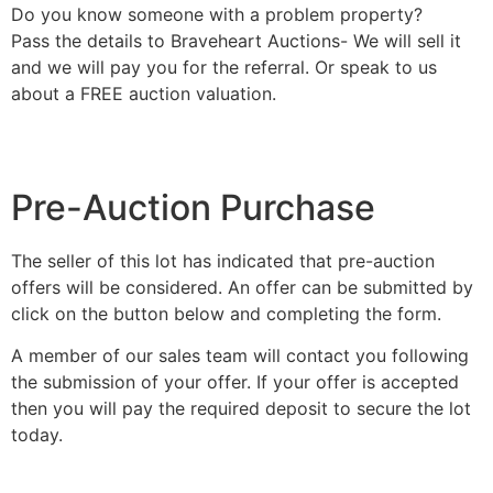
Do you know someone with a problem property?
Pass the details to Braveheart Auctions- We will sell it
and we will pay you for the referral. Or speak to us
about a FREE auction valuation.
Pre-Auction Purchase
The seller of this lot has indicated that pre-auction
offers will be considered. An offer can be submitted by
click on the button below and completing the form.
A member of our sales team will contact you following
the submission of your offer. If your offer is accepted
then you will pay the required deposit to secure the lot
today.