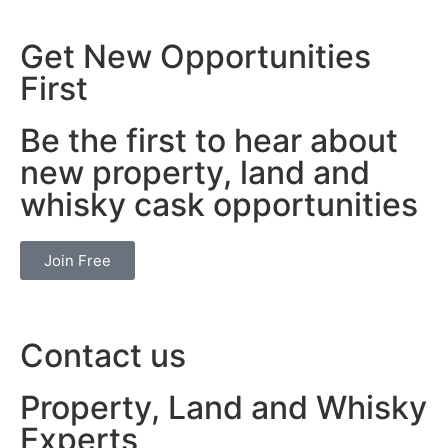
Get New Opportunities
First
Be the first to hear about
new property, land and
whisky cask opportunities
Join Free
Contact us
Property, Land and Whisky
Experts