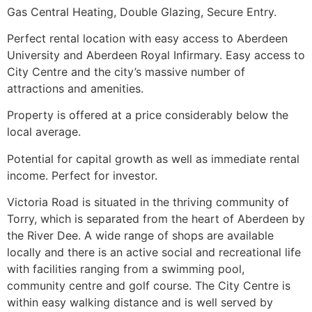
Gas Central Heating, Double Glazing, Secure Entry.
Perfect rental location with easy access to Aberdeen
University and Aberdeen Royal Infirmary. Easy access to
City Centre and the city’s massive number of
attractions and amenities.
Property is offered at a price considerably below the
local average.
Potential for capital growth as well as immediate rental
income. Perfect for investor.
Victoria Road is situated in the thriving community of
Torry, which is separated from the heart of Aberdeen by
the River Dee. A wide range of shops are available
locally and there is an active social and recreational life
with facilities ranging from a swimming pool,
community centre and golf course. The City Centre is
within easy walking distance and is well served by