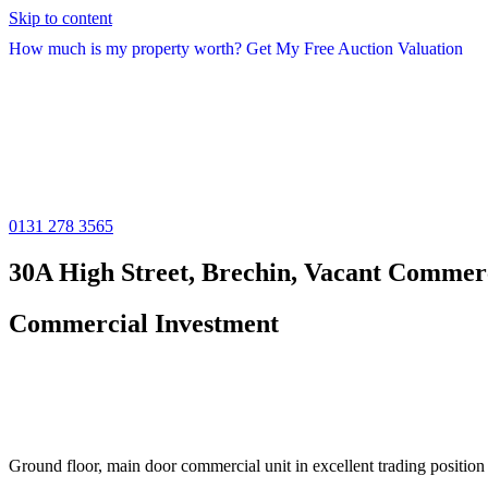
Skip to content
How much is my property worth? Get My Free Auction Valuation
0131 278 3565
30A High Street, Brechin, Vacant Commerc
Commercial Investment
Ground floor, main door commercial unit in excellent trading position w