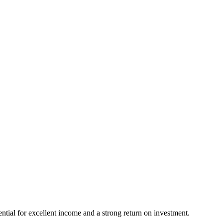
ential for excellent income and a strong return on investment.