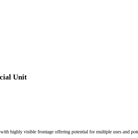
ial Unit
ith highly visible frontage offering potential for multiple uses and pot