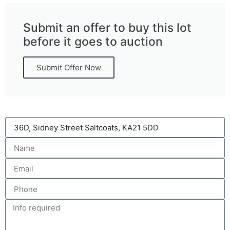
Submit an offer to buy this lot
before it goes to auction
Submit Offer Now