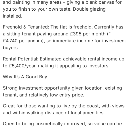
and painting in many areas – giving a blank canvas for
you to finish to your own taste. Double glazing
installed.
Freehold & Tenanted: The flat is freehold. Currently has
a sitting tenant paying around £395 per month (˜
£4,740 per annum), so immediate income for investment
buyers.
Rental Potential: Estimated achievable rental income up
to £5,400/year, making it appealing to investors.
Why It’s A Good Buy
Strong investment opportunity given location, existing
tenant, and relatively low entry price.
Great for those wanting to live by the coast, with views,
and within walking distance of local amenities.
Open to being cosmetically improved, so value can be