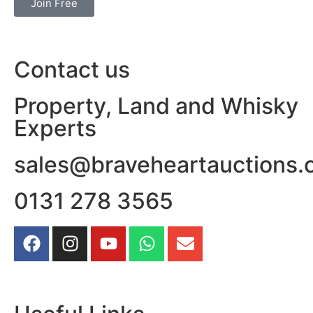
Join Free
Contact us
Property, Land and Whisky
Experts
sales@braveheartauctions.
0131 278 3565