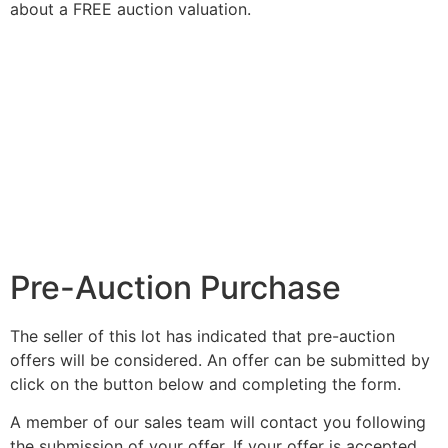
about a FREE auction valuation.
Pre-Auction Purchase
The seller of this lot has indicated that pre-auction
offers will be considered. An offer can be submitted by
click on the button below and completing the form.
A member of our sales team will contact you following
the submission of your offer. If your offer is accepted