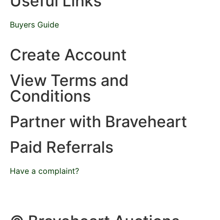
Useful Links
Buyers Guide
Create Account
View Terms and
Conditions
Partner with Braveheart
Paid Referrals
Have a complaint?