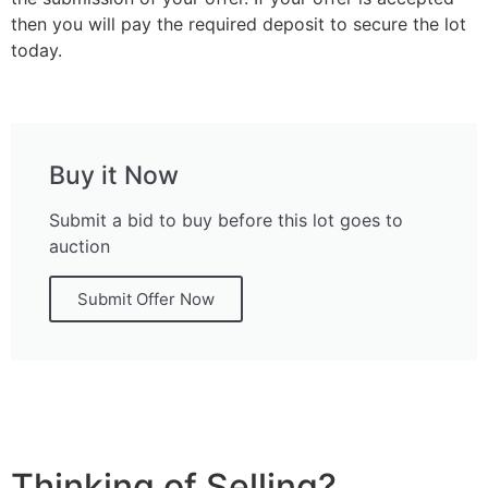
then you will pay the required deposit to secure the lot
today.
Buy it Now
Submit a bid to buy before this lot goes to
auction
Submit Offer Now
Thinking of Selling?