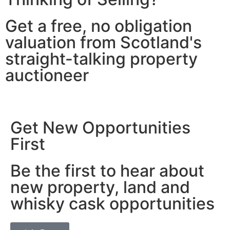
Get a free, no obligation
valuation from Scotland's
straight-talking property
auctioneer
Get New Opportunities
First
Be the first to hear about
new property, land and
whisky cask opportunities