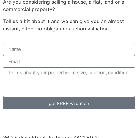
Are you considering selling a house, a flat, land or a
commercial property?
Tell us a bit about it and we can give you an almost
instant, FREE, no obligation auction valuation.
get FREE valuation
36D Sidney Street, Saltcoats, KA21 5DD