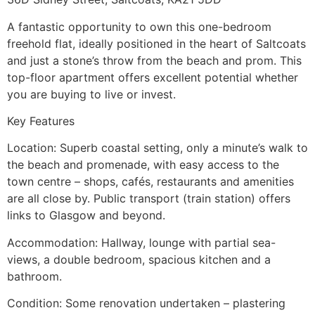
A fantastic opportunity to own this one-bedroom
freehold flat, ideally positioned in the heart of Saltcoats
and just a stone’s throw from the beach and prom. This
top-floor apartment offers excellent potential whether
you are buying to live or invest.
Key Features
Location: Superb coastal setting, only a minute’s walk to
the beach and promenade, with easy access to the
town centre – shops, cafés, restaurants and amenities
are all close by. Public transport (train station) offers
links to Glasgow and beyond.
Accommodation: Hallway, lounge with partial sea-
views, a double bedroom, spacious kitchen and a
bathroom.
Condition: Some renovation undertaken – plastering