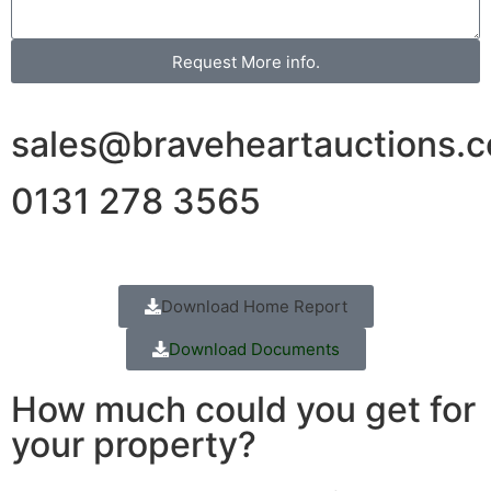
Request More info.
sales@braveheartauctions.c
0131 278 3565
Download Home Report
Download Documents
How much could you get for
your property?