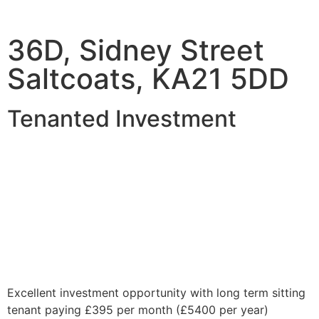
36D, Sidney Street
Saltcoats, KA21 5DD
Tenanted Investment
Excellent investment opportunity with long term sitting
tenant paying £395 per month (£5400 per year)