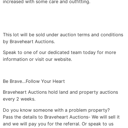
increased with some care and outfitting.
This lot will be sold under auction terms and conditions
by Braveheart Auctions.
Speak to one of our dedicated team today for more
information or visit our website.
Be Brave…Follow Your Heart
Braveheart Auctions hold land and property auctions
every 2 weeks.
Do you know someone with a problem property?
Pass the details to Braveheart Auctions- We will sell it
and we will pay you for the referral. Or speak to us