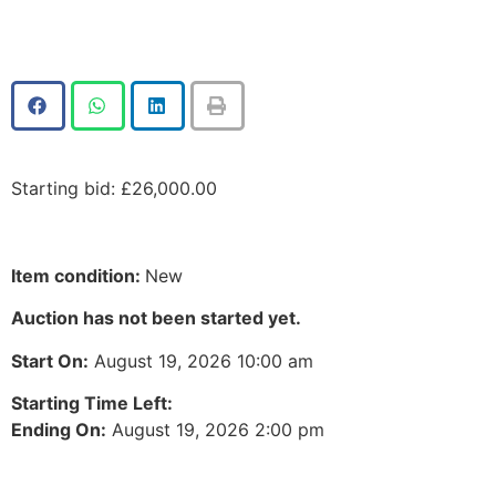
Starting bid
:
£
26,000.00
Item condition:
New
Auction has not been started yet.
Start On:
August 19, 2026 10:00 am
Starting Time Left:
Ending On:
August 19, 2026 2:00 pm