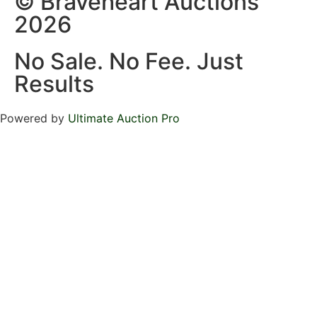
© Braveheart Auctions
2026
No Sale. No Fee. Just
Results
Powered by
Ultimate Auction Pro