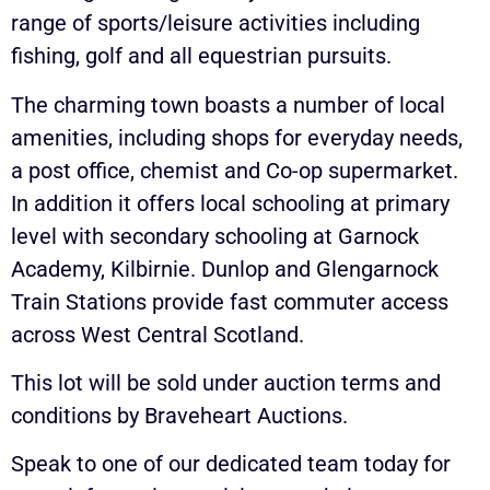
range of sports/leisure activities including
fishing, golf and all equestrian pursuits.
The charming town boasts a number of local
amenities, including shops for everyday needs,
a post office, chemist and Co-op supermarket.
In addition it offers local schooling at primary
level with secondary schooling at Garnock
Academy, Kilbirnie. Dunlop and Glengarnock
Train Stations provide fast commuter access
across West Central Scotland.
This lot will be sold under auction terms and
conditions by Braveheart Auctions.
Speak to one of our dedicated team today for