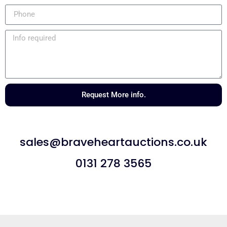
Request More info.
sales@braveheartauctions.co.uk
0131 278 3565