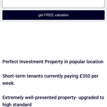
get FREE valuation
Perfect Investment Property in popular location
Short-term tenants currently paying £350 per
week.
Extremely well-presented property- upgraded to
high standard