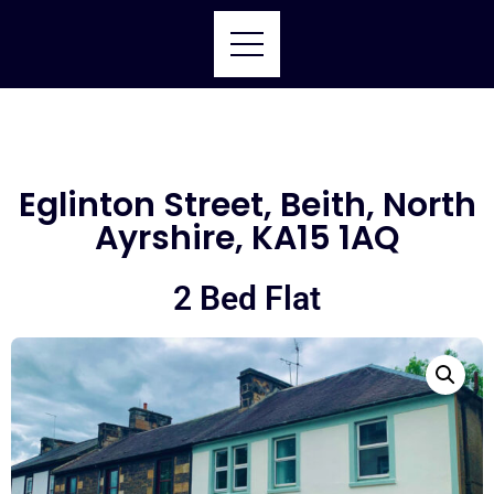
Eglinton Street, Beith, North
Ayrshire, KA15 1AQ
2 Bed Flat