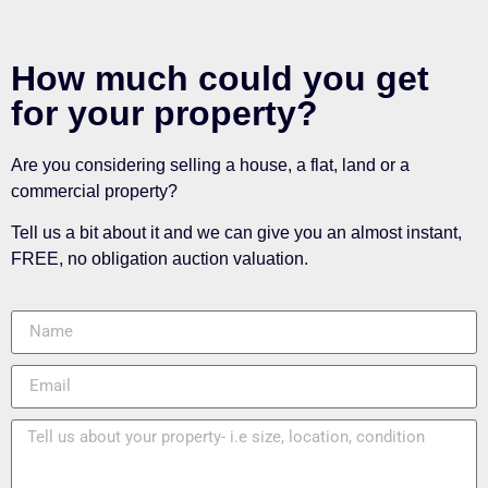
How much could you get
for your property?
Are you considering selling a house, a flat, land or a
commercial property?
Tell us a bit about it and we can give you an almost instant,
FREE, no obligation auction valuation.