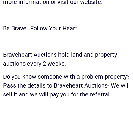
more information or visit our website.
Be Brave…Follow Your Heart
Braveheart Auctions hold land and property
auctions every 2 weeks.
Do you know someone with a problem property?
Pass the details to Braveheart Auctions- We will
sell it and we will pay you for the referral.