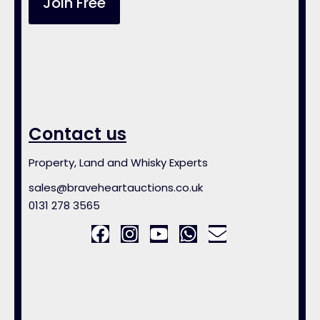
Join Free
Contact us
Property, Land and Whisky Experts
sales@braveheartauctions.co.uk
0131 278 3565