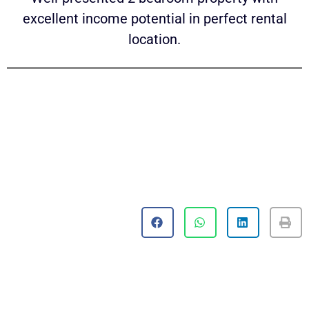
excellent income potential in perfect rental
location.