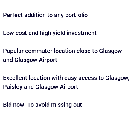
Perfect addition to any portfolio
Low cost and high yield investment
Popular commuter location close to Glasgow
and Glasgow Airport
Excellent location with easy access to Glasgow,
Paisley and Glasgow Airport
Bid now! To avoid missing out