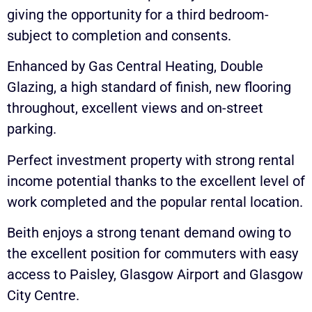
giving the opportunity for a third bedroom-
subject to completion and consents.
Enhanced by Gas Central Heating, Double
Glazing, a high standard of finish, new flooring
throughout, excellent views and on-street
parking.
Perfect investment property with strong rental
income potential thanks to the excellent level of
work completed and the popular rental location.
Beith enjoys a strong tenant demand owing to
the excellent position for commuters with easy
access to Paisley, Glasgow Airport and Glasgow
City Centre.