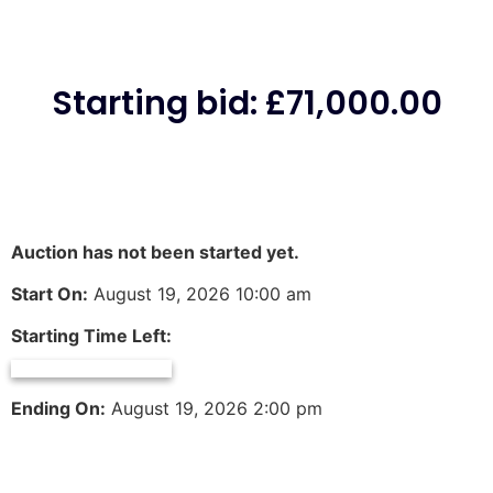
Starting bid
:
£
71,000.00
Auction has not been started yet.
Start On:
August 19, 2026 10:00 am
Starting Time Left:
Ending On:
August 19, 2026 2:00 pm