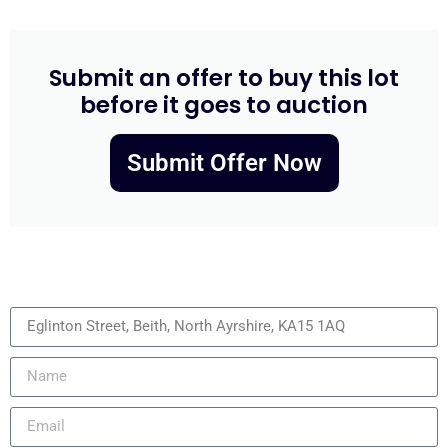
Submit an offer to buy this lot
before it goes to auction
Submit Offer Now