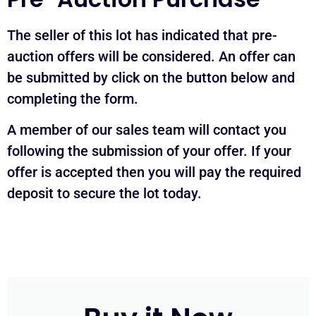
The seller of this lot has indicated that pre-
auction offers will be considered. An offer can
be submitted by click on the button below and
completing the form.
A member of our sales team will contact you
following the submission of your offer. If your
offer is accepted then you will pay the required
deposit to secure the lot today.