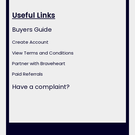
Useful Links
Buyers Guide
Create Account
View Terms and Conditions
Partner with Braveheart
Paid Referrals
Have a complaint?