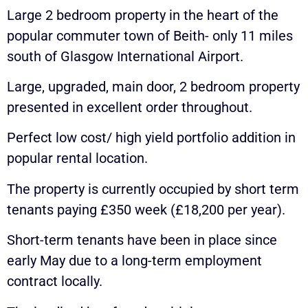
Large 2 bedroom property in the heart of the
popular commuter town of Beith- only 11 miles
south of Glasgow International Airport.
Large, upgraded, main door, 2 bedroom property
presented in excellent order throughout.
Perfect low cost/ high yield portfolio addition in
popular rental location.
The property is currently occupied by short term
tenants paying £350 week (£18,200 per year).
Short-term tenants have been in place since
early May due to a long-term employment
contract locally.