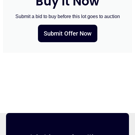
Buy it Now
Submit a bid to buy before this lot goes to auction
Submit Offer Now