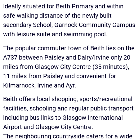
Ideally situated for Beith Primary and within
safe walking distance of the newly built
secondary School, Garnock Community Campus
with leisure suite and swimming pool.
The popular commuter town of Beith lies on the
A737 between Paisley and Dalry/Irvine only 20
miles from Glasgow City Centre (35 minutes),
11 miles from Paisley and convenient for
Kilmarnock, Irvine and Ayr.
Beith offers local shopping, sports/recreational
facilities, schooling and regular public transport
including bus links to Glasgow International
Airport and Glasgow City Centre.
The neighbouring countryside caters for a wide