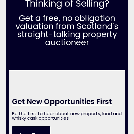
Thinking of Selling?
Get a free, no obligation
valuation from Scotland's
straight-talking property
auctioneer
Get New Opportunities First
Be the first to hear about new property, land and
whisky cask opportunities