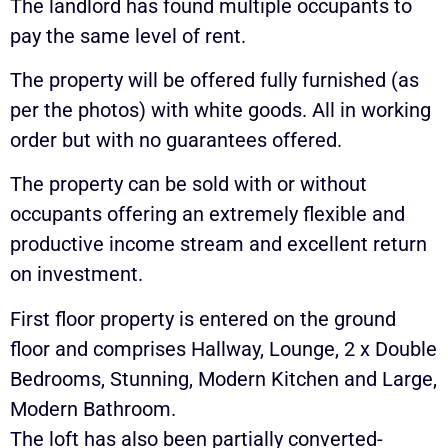
The landlord has found multiple occupants to
pay the same level of rent.
The property will be offered fully furnished (as
per the photos) with white goods. All in working
order but with no guarantees offered.
The property can be sold with or without
occupants offering an extremely flexible and
productive income stream and excellent return
on investment.
First floor property is entered on the ground
floor and comprises Hallway, Lounge, 2 x Double
Bedrooms, Stunning, Modern Kitchen and Large,
Modern Bathroom.
The loft has also been partially converted-