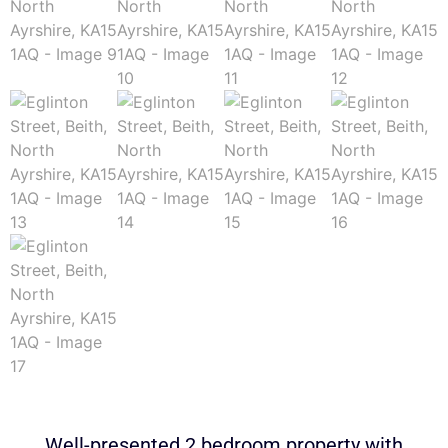
Well-presented 2 bedroom property with