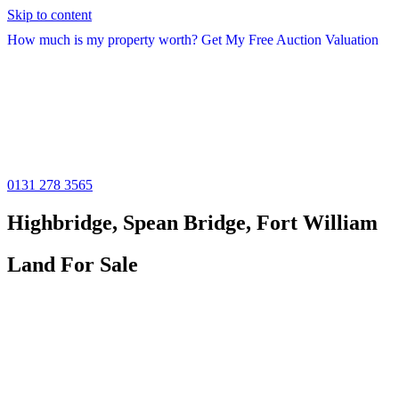
Skip to content
How much is my property worth? Get My Free Auction Valuation
0131 278 3565
Highbridge, Spean Bridge, Fort William
Land For Sale