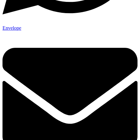
Envelope