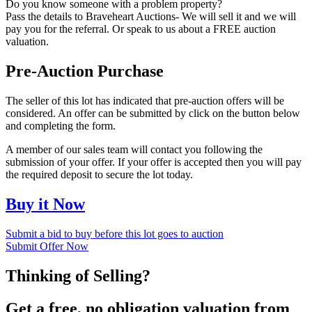
Do you know someone with a problem property?
Pass the details to Braveheart Auctions- We will sell it and we will
pay you for the referral. Or speak to us about a FREE auction
valuation.
Pre-Auction Purchase
The seller of this lot has indicated that pre-auction offers will be
considered. An offer can be submitted by click on the button below
and completing the form.
A member of our sales team will contact you following the
submission of your offer. If your offer is accepted then you will pay
the required deposit to secure the lot today.
Buy it Now
Submit a bid to buy before this lot goes to auction
Submit Offer Now
Thinking of Selling?
Get a free, no obligation valuation from