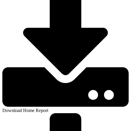
Download Home Report