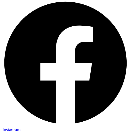
Instagram