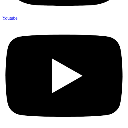
Youtube