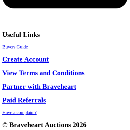
Useful Links
Buyers Guide
Create Account
View Terms and Conditions
Partner with Braveheart
Paid Referrals
Have a complaint?
© Braveheart Auctions 2026