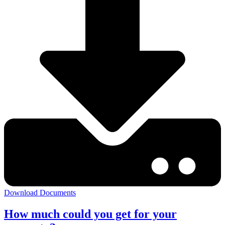
Download Documents
How much could you get for your