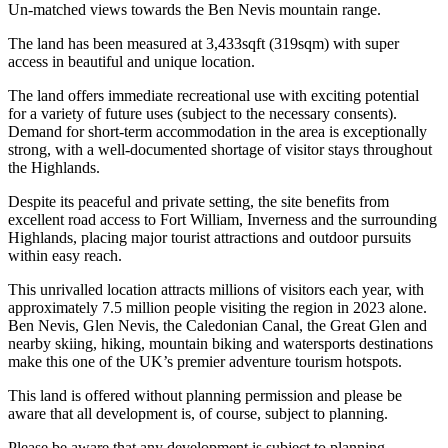
Un-matched views towards the Ben Nevis mountain range.
The land has been measured at 3,433sqft (319sqm) with super
access in beautiful and unique location.
The land offers immediate recreational use with exciting potential
for a variety of future uses (subject to the necessary consents).
Demand for short-term accommodation in the area is exceptionally
strong, with a well-documented shortage of visitor stays throughout
the Highlands.
Despite its peaceful and private setting, the site benefits from
excellent road access to Fort William, Inverness and the surrounding
Highlands, placing major tourist attractions and outdoor pursuits
within easy reach.
This unrivalled location attracts millions of visitors each year, with
approximately 7.5 million people visiting the region in 2023 alone.
Ben Nevis, Glen Nevis, the Caledonian Canal, the Great Glen and
nearby skiing, hiking, mountain biking and watersports destinations
make this one of the UK’s premier adventure tourism hotspots.
This land is offered without planning permission and please be
aware that all development is, of course, subject to planning.
Please be aware that any development is subject to planning