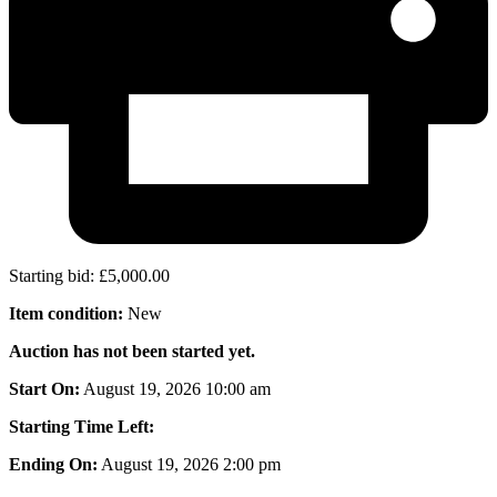
Starting bid
:
£
5,000.00
Item condition:
New
Auction has not been started yet.
Start On:
August 19, 2026 10:00 am
Starting Time Left:
Ending On:
August 19, 2026 2:00 pm