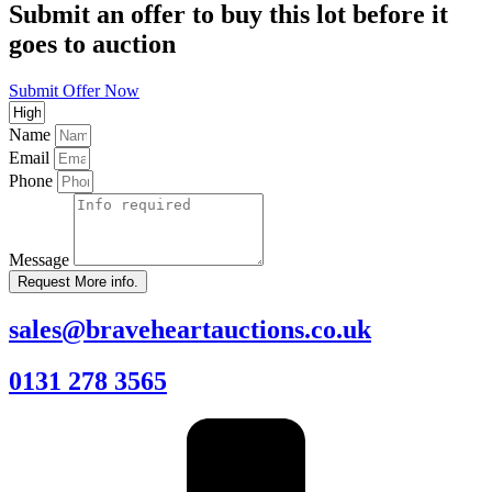
Submit an offer to buy this lot before it
goes to auction
Submit Offer Now
Name
Email
Phone
Message
Request More info.
sales@braveheartauctions.co.uk
0131 278 3565