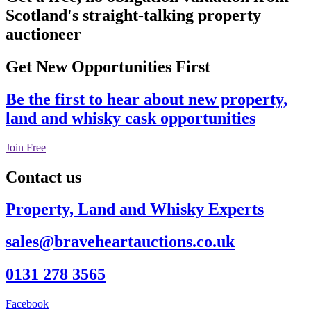
Scotland's straight-talking property
auctioneer
Get New Opportunities First
Be the first to hear about new property,
land and whisky cask opportunities
Join Free
Contact us
Property, Land and Whisky Experts
sales@braveheartauctions.co.uk
0131 278 3565
Facebook