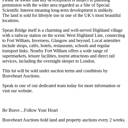
permission with the wider area regarded as a Site of Special
Scientific Interest meaning long-term development is unlikely.
The land is sold for lifestyle use in one of the UK’s most beautiful
locations.
Spean Bridge itself is a charming and well-served Highland village
with a railway station on the scenic West Highland Line, connecting
to Fort William, Inverness, Glasgow and beyond. Local amenities
include shops, cafés, hotels, restaurants, schools and regular
transport links. Nearby Fort William offers a wide range of
supermarkets, leisure facilities, tourist attractions and direct rail
services, including the overnight sleeper to London.
This lot will be sold under auction terms and conditions by
Braveheart Auctions.
Speak to one of our dedicated team today for more information or
visit our website.
Be Brave…Follow Your Heart
Braveheart Auctions hold land and property auctions every 2 weeks.