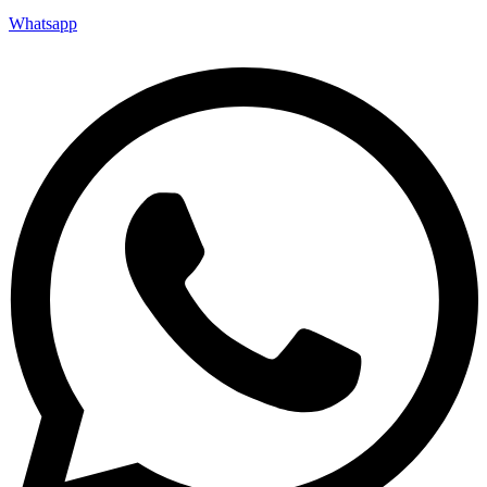
Whatsapp