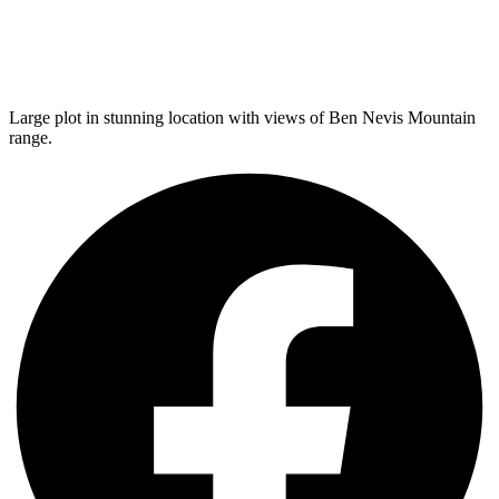
Large plot in stunning location with views of Ben Nevis Mountain
range.