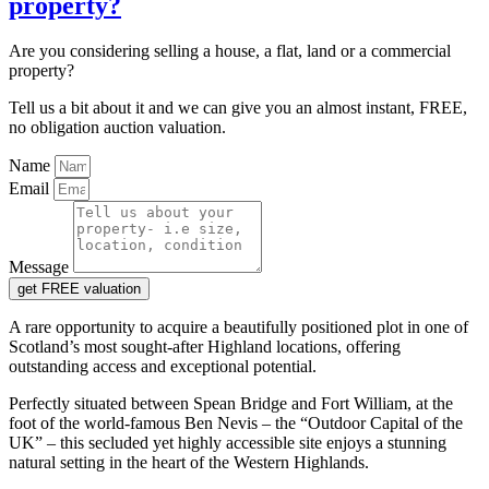
property?
Are you considering selling a house, a flat, land or a commercial
property?
Tell us a bit about it and we can give you an almost instant, FREE,
no obligation auction valuation.
Name
Email
Message
get FREE valuation
A rare opportunity to acquire a beautifully positioned plot in one of
Scotland’s most sought-after Highland locations, offering
outstanding access and exceptional potential.
Perfectly situated between Spean Bridge and Fort William, at the
foot of the world-famous Ben Nevis – the “Outdoor Capital of the
UK” – this secluded yet highly accessible site enjoys a stunning
natural setting in the heart of the Western Highlands.