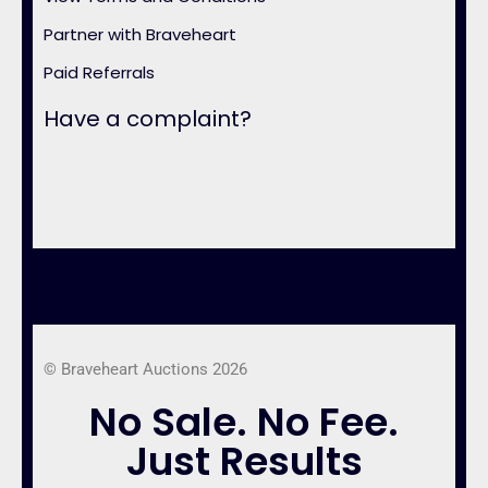
Partner with Braveheart
Paid Referrals
Have a complaint?
© Braveheart Auctions 2026
No Sale. No Fee.
Just Results