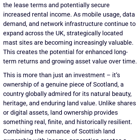
the lease terms and potentially secure
increased rental income. As mobile usage, data
demand, and network infrastructure continue to
expand across the UK, strategically located
mast sites are becoming increasingly valuable.
This creates the potential for enhanced long-
term returns and growing asset value over time.
This is more than just an investment – it’s
ownership of a genuine piece of Scotland, a
country globally admired for its natural beauty,
heritage, and enduring land value. Unlike shares
or digital assets, land ownership provides
something real, finite, and historically resilient.
Combining the romance of Scottish land