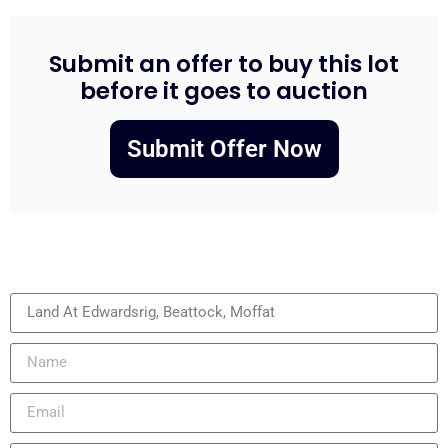
Submit an offer to buy this lot
before it goes to auction
Submit Offer Now