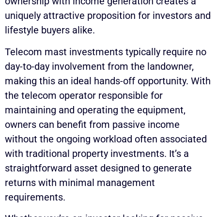
ownership with income generation creates a
uniquely attractive proposition for investors and
lifestyle buyers alike.
Telecom mast investments typically require no
day-to-day involvement from the landowner,
making this an ideal hands-off opportunity. With
the telecom operator responsible for
maintaining and operating the equipment,
owners can benefit from passive income
without the ongoing workload often associated
with traditional property investments. It’s a
straightforward asset designed to generate
returns with minimal management
requirements.