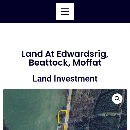
Land At Edwardsrig,
Beattock, Moffat
Land Investment