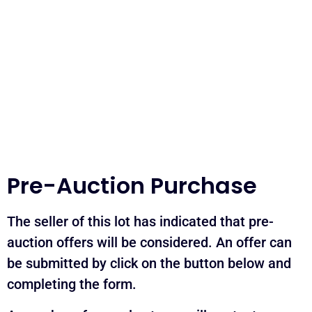
Pre-Auction Purchase
The seller of this lot has indicated that pre-
auction offers will be considered. An offer can
be submitted by click on the button below and
completing the form.