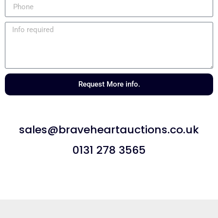
Request More info.
sales@braveheartauctions.co.uk
0131 278 3565