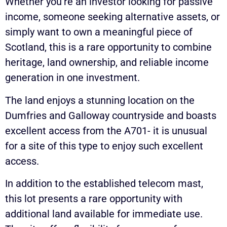
Whether you’re an investor looking for passive
income, someone seeking alternative assets, or
simply want to own a meaningful piece of
Scotland, this is a rare opportunity to combine
heritage, land ownership, and reliable income
generation in one investment.
The land enjoys a stunning location on the
Dumfries and Galloway countryside and boasts
excellent access from the A701- it is unusual
for a site of this type to enjoy such excellent
access.
In addition to the established telecom mast,
this lot presents a rare opportunity with
additional land available for immediate use.