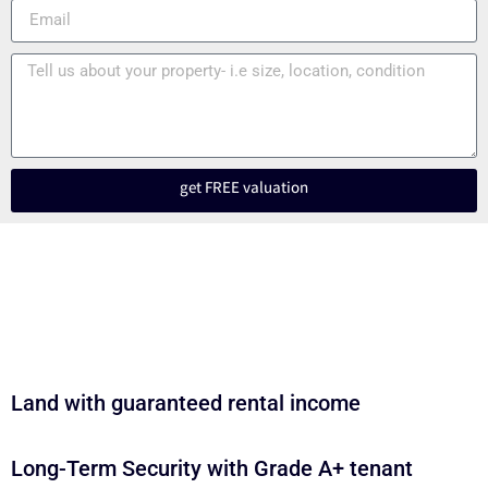
get FREE valuation
Land with guaranteed rental income
Long-Term Security with Grade A+ tenant