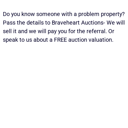
Do you know someone with a problem property?
Pass the details to Braveheart Auctions- We will
sell it and we will pay you for the referral. Or
speak to us about a FREE auction valuation.