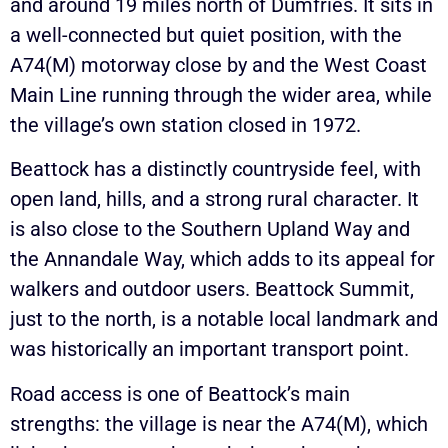
and around 19 miles north of Dumfries. It sits in
a well-connected but quiet position, with the
A74(M) motorway close by and the West Coast
Main Line running through the wider area, while
the village’s own station closed in 1972.
Beattock has a distinctly countryside feel, with
open land, hills, and a strong rural character. It
is also close to the Southern Upland Way and
the Annandale Way, which adds to its appeal for
walkers and outdoor users. Beattock Summit,
just to the north, is a notable local landmark and
was historically an important transport point.
Road access is one of Beattock’s main
strengths: the village is near the A74(M), which