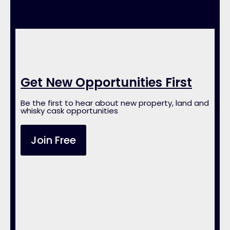
Get New Opportunities First
Be the first to hear about new property, land and
whisky cask opportunities
Join Free