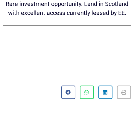
Rare investment opportunity. Land in Scotland
with excellent access currently leased by EE.