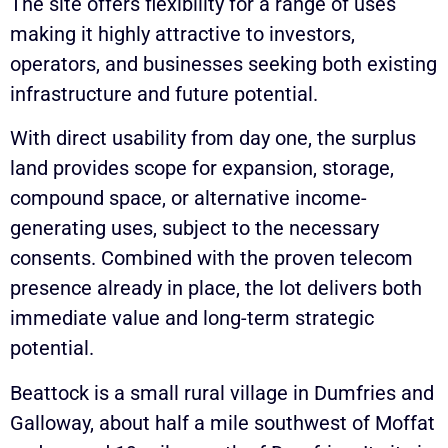
The site offers flexibility for a range of uses
making it highly attractive to investors,
operators, and businesses seeking both existing
infrastructure and future potential.
With direct usability from day one, the surplus
land provides scope for expansion, storage,
compound space, or alternative income-
generating uses, subject to the necessary
consents. Combined with the proven telecom
presence already in place, the lot delivers both
immediate value and long-term strategic
potential.
Beattock is a small rural village in Dumfries and
Galloway, about half a mile southwest of Moffat