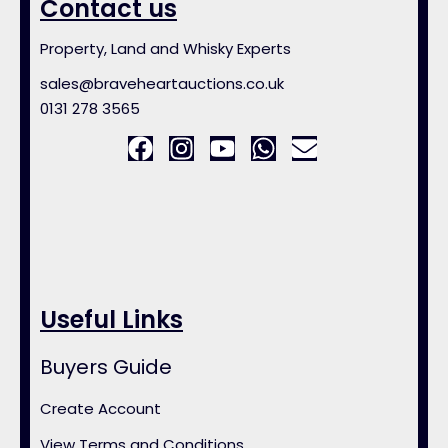
Contact us
Property, Land and Whisky Experts
sales@braveheartauctions.co.uk
0131 278 3565
Useful Links
Buyers Guide
Create Account
View Terms and Conditions