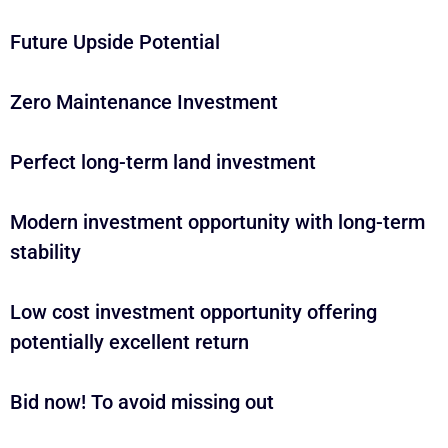
Future Upside Potential
Zero Maintenance Investment
Perfect long-term land investment
Modern investment opportunity with long-term
stability
Low cost investment opportunity offering
potentially excellent return
Bid now! To avoid missing out