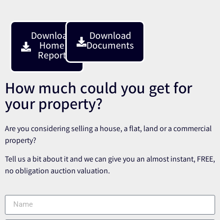
Download
Download
Home
Documents
Report
How much could you get for
your property?
Are you considering selling a house, a flat, land or a commercial
property?
Tell us a bit about it and we can give you an almost instant, FREE,
no obligation auction valuation.