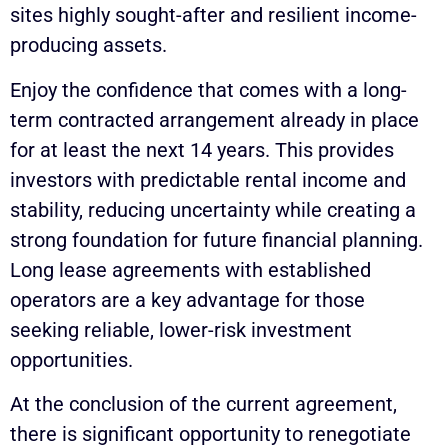
sites highly sought-after and resilient income-
producing assets.
Enjoy the confidence that comes with a long-
term contracted arrangement already in place
for at least the next 14 years. This provides
investors with predictable rental income and
stability, reducing uncertainty while creating a
strong foundation for future financial planning.
Long lease agreements with established
operators are a key advantage for those
seeking reliable, lower-risk investment
opportunities.
At the conclusion of the current agreement,
there is significant opportunity to renegotiate