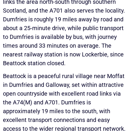
links the area north-south through southern
Scotland, and the A701 also serves the locality.
Dumfries is roughly 19 miles away by road and
about a 25-minute drive, while public transport
to Dumfries is available by bus, with journey
times around 33 minutes on average. The
nearest railway station is now Lockerbie, since
Beattock station closed.
Beattock is a peaceful rural village near Moffat
in Dumfries and Galloway, set within attractive
open countryside with excellent road links via
the A74(M) and A701. Dumfries is
approximately 19 miles to the south, with
excellent transport connections and easy
access to the wider regional transport network.