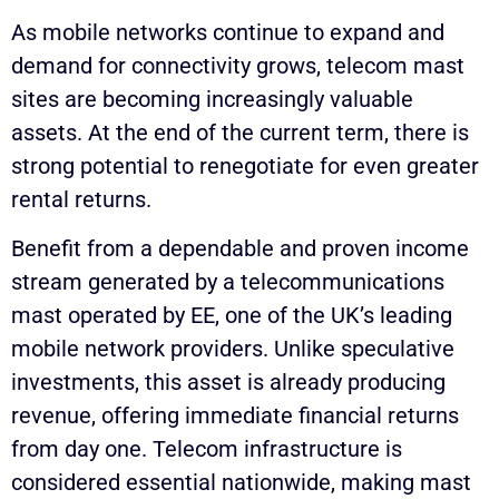
As mobile networks continue to expand and
demand for connectivity grows, telecom mast
sites are becoming increasingly valuable
assets. At the end of the current term, there is
strong potential to renegotiate for even greater
rental returns.
Benefit from a dependable and proven income
stream generated by a telecommunications
mast operated by EE, one of the UK’s leading
mobile network providers. Unlike speculative
investments, this asset is already producing
revenue, offering immediate financial returns
from day one. Telecom infrastructure is
considered essential nationwide, making mast