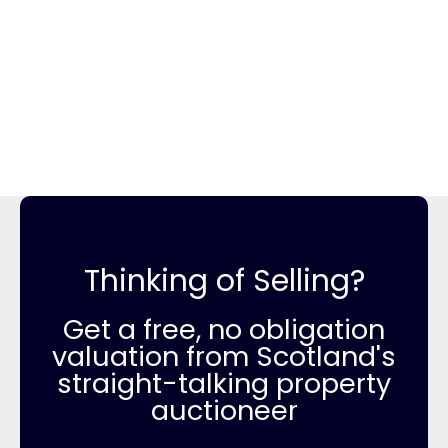
Thinking of Selling?
Get a free, no obligation
valuation from Scotland's
straight-talking property
auctioneer