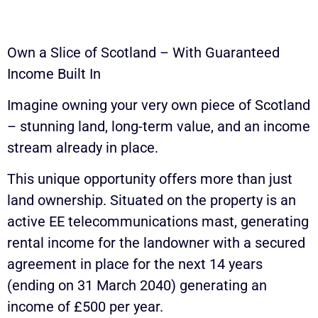
Own a Slice of Scotland – With Guaranteed
Income Built In
Imagine owning your very own piece of Scotland
– stunning land, long-term value, and an income
stream already in place.
This unique opportunity offers more than just
land ownership. Situated on the property is an
active EE telecommunications mast, generating
rental income for the landowner with a secured
agreement in place for the next 14 years
(ending on 31 March 2040) generating an
income of £500 per year.