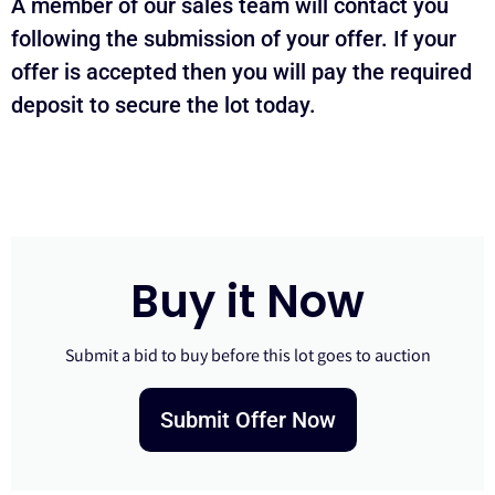
A member of our sales team will contact you
following the submission of your offer. If your
offer is accepted then you will pay the required
deposit to secure the lot today.
Buy it Now
Submit a bid to buy before this lot goes to auction
Submit Offer Now