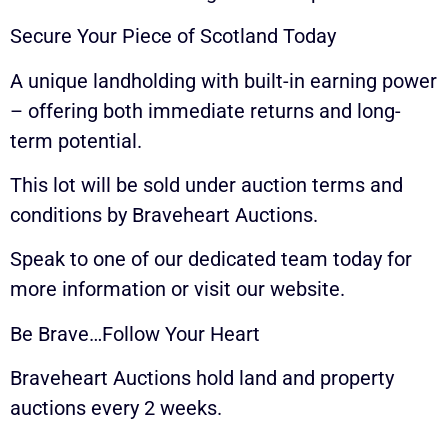
Secure Your Piece of Scotland Today
A unique landholding with built-in earning power
– offering both immediate returns and long-
term potential.
This lot will be sold under auction terms and
conditions by Braveheart Auctions.
Speak to one of our dedicated team today for
more information or visit our website.
Be Brave…Follow Your Heart
Braveheart Auctions hold land and property
auctions every 2 weeks.