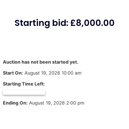
Starting bid
:
£
8,000.00
Auction has not been started yet.
Start On:
August 19, 2026 10:00 am
Starting Time Left:
Ending On:
August 19, 2026 2:00 pm