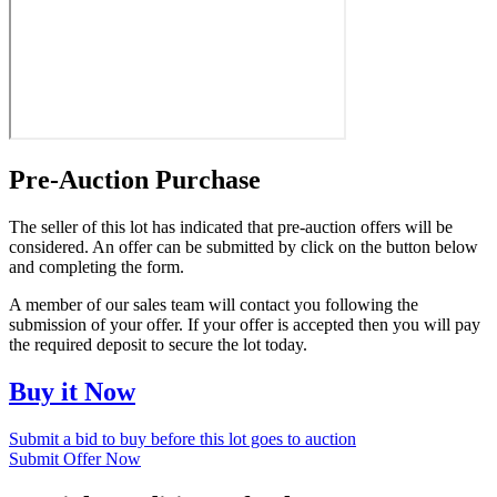
Pre-Auction Purchase
The seller of this lot has indicated that pre-auction offers will be
considered. An offer can be submitted by click on the button below
and completing the form.
A member of our sales team will contact you following the
submission of your offer. If your offer is accepted then you will pay
the required deposit to secure the lot today.
Buy it Now
Submit a bid to buy before this lot goes to auction
Submit Offer Now