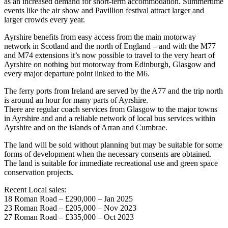
as an increased demand for short-term accommodation. Summertime
events like the air show and Pavillion festival attract larger and
larger crowds every year.
Ayrshire benefits from easy access from the main motorway
network in Scotland and the north of England – and with the M77
and M74 extensions it’s now possible to travel to the very heart of
Ayrshire on nothing but motorway from Edinburgh, Glasgow and
every major departure point linked to the M6.
The ferry ports from Ireland are served by the A77 and the trip north
is around an hour for many parts of Ayrshire.
There are regular coach services from Glasgow to the major towns
in Ayrshire and and a reliable network of local bus services within
Ayrshire and on the islands of Arran and Cumbrae.
The land will be sold without planning but may be suitable for some
forms of development when the necessary consents are obtained.
The land is suitable for immediate recreational use and green space
conservation projects.
Recent Local sales:
18 Roman Road – £290,000 – Jan 2025
23 Roman Road – £205,000 – Nov 2023
27 Roman Road – £335,000 – Oct 2023