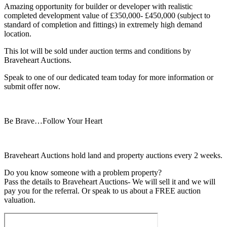
Amazing opportunity for builder or developer with realistic
completed development value of £350,000- £450,000 (subject to
standard of completion and fittings) in extremely high demand
location.
This lot will be sold under auction terms and conditions by
Braveheart Auctions.
Speak to one of our dedicated team today for more information or
submit offer now.
Be Brave…Follow Your Heart
Braveheart Auctions hold land and property auctions every 2 weeks.
Do you know someone with a problem property?
Pass the details to Braveheart Auctions- We will sell it and we will
pay you for the referral. Or speak to us about a FREE auction
valuation.