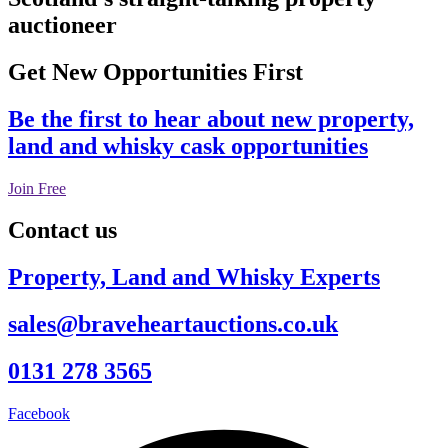
auctioneer
Get New Opportunities First
Be the first to hear about new property,
land and whisky cask opportunities
Join Free
Contact us
Property, Land and Whisky Experts
sales@braveheartauctions.co.uk
0131 278 3565
Facebook