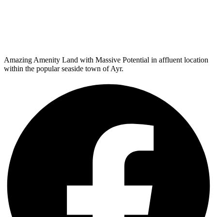
Amazing Amenity Land with Massive Potential in affluent location
within the popular seaside town of Ayr.