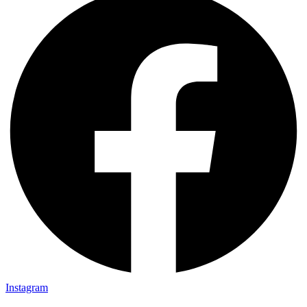
Instagram