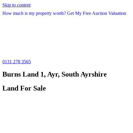
Skip to content
How much is my property worth? Get My Free Auction Valuation
0131 278 3565
Burns Land 1, Ayr, South Ayrshire
Land For Sale