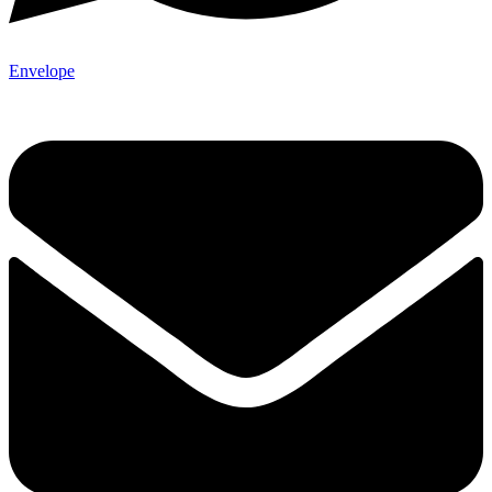
Envelope