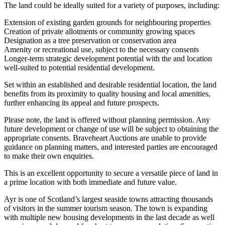
The land could be ideally suited for a variety of purposes, including:
Extension of existing garden grounds for neighbouring properties
Creation of private allotments or community growing spaces
Designation as a tree preservation or conservation area
Amenity or recreational use, subject to the necessary consents
Longer-term strategic development potential with the and location
well-suited to potential residential development.
Set within an established and desirable residential location, the land
benefits from its proximity to quality housing and local amenities,
further enhancing its appeal and future prospects.
Please note, the land is offered without planning permission. Any
future development or change of use will be subject to obtaining the
appropriate consents. Braveheart Auctions are unable to provide
guidance on planning matters, and interested parties are encouraged
to make their own enquiries.
This is an excellent opportunity to secure a versatile piece of land in
a prime location with both immediate and future value.
Ayr is one of Scotland’s largest seaside towns attracting thousands
of visitors in the summer tourism season. The town is expanding
with multiple new housing developments in the last decade as well