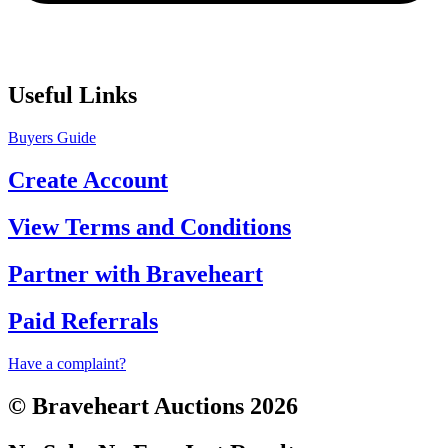
Useful Links
Buyers Guide
Create Account
View Terms and Conditions
Partner with Braveheart
Paid Referrals
Have a complaint?
© Braveheart Auctions 2026