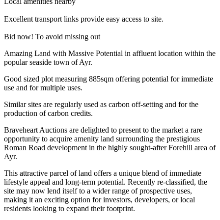
Local amenities nearby
Excellent transport links provide easy access to site.
Bid now! To avoid missing out
Amazing Land with Massive Potential in affluent location within the
popular seaside town of Ayr.
Good sized plot measuring 885sqm offering potential for immediate
use and for multiple uses.
Similar sites are regularly used as carbon off-setting and for the
production of carbon credits.
Braveheart Auctions are delighted to present to the market a rare
opportunity to acquire amenity land surrounding the prestigious
Roman Road development in the highly sought-after Forehill area of
Ayr.
This attractive parcel of land offers a unique blend of immediate
lifestyle appeal and long-term potential. Recently re-classified, the
site may now lend itself to a wider range of prospective uses,
making it an exciting option for investors, developers, or local
residents looking to expand their footprint.