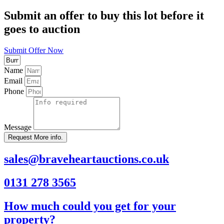
Submit an offer to buy this lot before it
goes to auction
Submit Offer Now
Name
Email
Phone
Message
Request More info.
sales@braveheartauctions.co.uk
0131 278 3565
How much could you get for your
property?