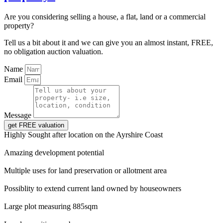
Are you considering selling a house, a flat, land or a commercial
property?
Tell us a bit about it and we can give you an almost instant, FREE,
no obligation auction valuation.
Name
Email
Message
get FREE valuation
Highly Sought after location on the Ayrshire Coast
Amazing development potential
Multiple uses for land preservation or allotment area
Possiblity to extend current land owned by houseowners
Large plot measuring 885sqm