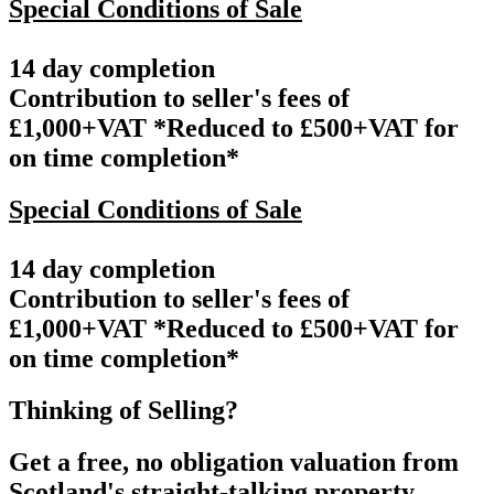
Special Conditions of Sale
14 day completion
Contribution to seller's fees of
£1,000+VAT *Reduced to £500+VAT for
on time completion*
Special Conditions of Sale
14 day completion
Contribution to seller's fees of
£1,000+VAT *Reduced to £500+VAT for
on time completion*
Thinking of Selling?
Get a free, no obligation valuation from
Scotland's straight-talking property