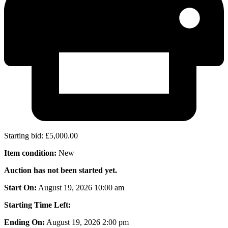
Starting bid
:
£
5,000.00
Item condition:
New
Auction has not been started yet.
Start On:
August 19, 2026 10:00 am
Starting Time Left:
Ending On:
August 19, 2026 2:00 pm