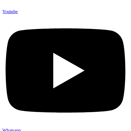
Youtube
Whatsapp