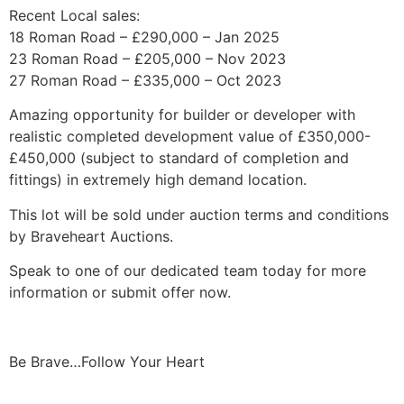
Recent Local sales:
18 Roman Road – £290,000 – Jan 2025
23 Roman Road – £205,000 – Nov 2023
27 Roman Road – £335,000 – Oct 2023
Amazing opportunity for builder or developer with
realistic completed development value of £350,000-
£450,000 (subject to standard of completion and
fittings) in extremely high demand location.
This lot will be sold under auction terms and conditions
by Braveheart Auctions.
Speak to one of our dedicated team today for more
information or submit offer now.
Be Brave…Follow Your Heart