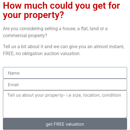
How much could you get for
your property?
Are you considering selling a house, a flat, land or a
commercial property?
Tell us a bit about it and we can give you an almost instant,
FREE, no obligation auction valuation.
get FREE valuation