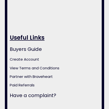
Useful Links
Buyers Guide
Create Account
View Terms and Conditions
Partner with Braveheart
Paid Referrals
Have a complaint?