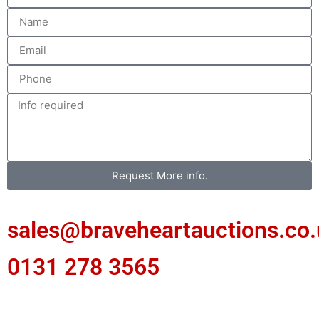
Request More info.
sales@braveheartauctions.co.
0131 278 3565