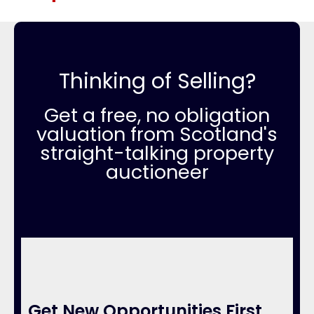
Thinking of Selling?
Get a free, no obligation
valuation from Scotland's
straight-talking property
auctioneer
Get New Opportunities First