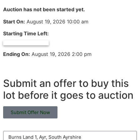
Auction has not been started yet.
Start On:
August 19, 2026 10:00 am
Starting Time Left:
Ending On:
August 19, 2026 2:00 pm
Submit an offer to buy this
lot before it goes to auction
Submit Offer Now