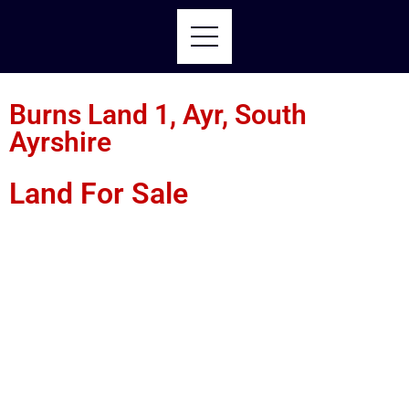
Burns Land 1, Ayr, South
Ayrshire
Land For Sale