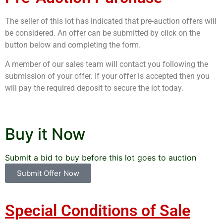
The seller of this lot has indicated that pre-auction offers will
be considered. An offer can be submitted by click on the
button below and completing the form.
A member of our sales team will contact you following the
submission of your offer. If your offer is accepted then you
will pay the required deposit to secure the lot today.
Buy it Now
Submit a bid to buy before this lot goes to auction
Submit Offer Now
Special Conditions of Sale