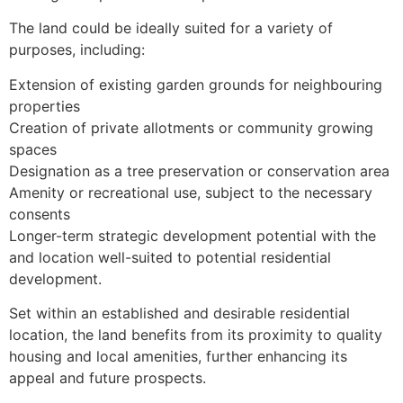
The land could be ideally suited for a variety of
purposes, including:
Extension of existing garden grounds for neighbouring
properties
Creation of private allotments or community growing
spaces
Designation as a tree preservation or conservation area
Amenity or recreational use, subject to the necessary
consents
Longer-term strategic development potential with the
and location well-suited to potential residential
development.
Set within an established and desirable residential
location, the land benefits from its proximity to quality
housing and local amenities, further enhancing its
appeal and future prospects.