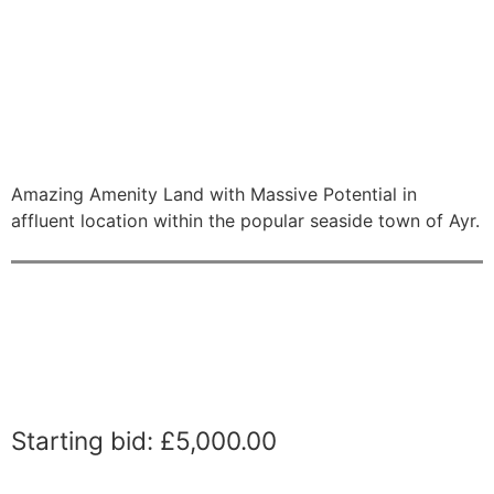
Amazing Amenity Land with Massive Potential in
affluent location within the popular seaside town of Ayr.
Starting bid
:
£
5,000.00