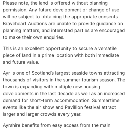
Please note, the land is offered without planning
permission. Any future development or change of use
will be subject to obtaining the appropriate consents.
Braveheart Auctions are unable to provide guidance on
planning matters, and interested parties are encouraged
to make their own enquiries.
This is an excellent opportunity to secure a versatile
piece of land in a prime location with both immediate
and future value.
Ayr is one of Scotland’s largest seaside towns attracting
thousands of visitors in the summer tourism season. The
town is expanding with multiple new housing
developments in the last decade as well as an increased
demand for short-term accommodation. Summertime
events like the air show and Pavillion festival attract
larger and larger crowds every year.
Ayrshire benefits from easy access from the main