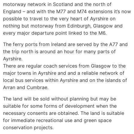
motorway network in Scotland and the north of
England – and with the M77 and M74 extensions it’s now
possible to travel to the very heart of Ayrshire on
nothing but motorway from Edinburgh, Glasgow and
every major departure point linked to the M6.
The ferry ports from Ireland are served by the A77 and
the trip north is around an hour for many parts of
Ayrshire.
There are regular coach services from Glasgow to the
major towns in Ayrshire and and a reliable network of
local bus services within Ayrshire and on the islands of
Arran and Cumbrae.
The land will be sold without planning but may be
suitable for some forms of development when the
necessary consents are obtained. The land is suitable
for immediate recreational use and green space
conservation projects.