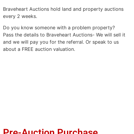
Braveheart Auctions hold land and property auctions
every 2 weeks.
Do you know someone with a problem property?
Pass the details to Braveheart Auctions- We will sell it
and we will pay you for the referral. Or speak to us
about a FREE auction valuation.
Pre-Auction Purchase