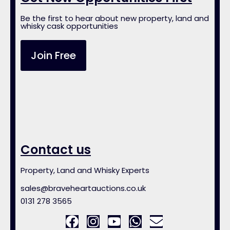
Be the first to hear about new property, land and
whisky cask opportunities
Join Free
Contact us
Property, Land and Whisky Experts
sales@braveheartauctions.co.uk
0131 278 3565