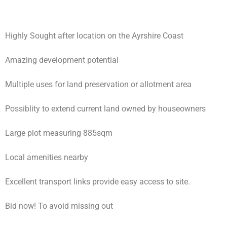
Highly Sought after location on the Ayrshire Coast
Amazing development potential
Multiple uses for land preservation or allotment area
Possiblity to extend current land owned by houseowners
Large plot measuring 885sqm
Local amenities nearby
Excellent transport links provide easy access to site.
Bid now! To avoid missing out