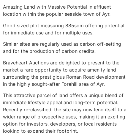
Amazing Land with Massive Potential in affluent
location within the popular seaside town of Ayr.
Good sized plot measuring 885sqm offering potential
for immediate use and for multiple uses.
Similar sites are regularly used as carbon off-setting
and for the production of carbon credits.
Braveheart Auctions are delighted to present to the
market a rare opportunity to acquire amenity land
surrounding the prestigious Roman Road development
in the highly sought-after Forehill area of Ayr.
This attractive parcel of land offers a unique blend of
immediate lifestyle appeal and long-term potential.
Recently re-classified, the site may now lend itself to a
wider range of prospective uses, making it an exciting
option for investors, developers, or local residents
looking to expand their footprint.