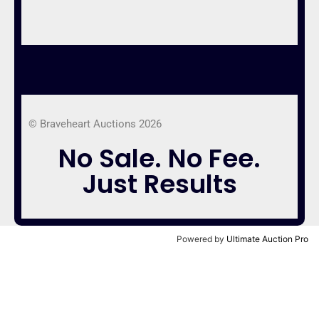
© Braveheart Auctions 2026
No Sale. No Fee.
Just Results
Powered by
Ultimate Auction Pro