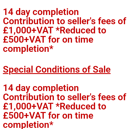
14 day completion
Contribution to seller's fees of
£1,000+VAT *Reduced to
£500+VAT for on time
completion*
Special Conditions of Sale
14 day completion
Contribution to seller's fees of
£1,000+VAT *Reduced to
£500+VAT for on time
completion*