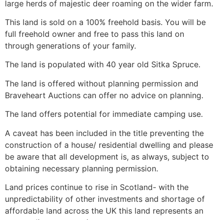
large herds of majestic deer roaming on the wider farm.
This land is sold on a 100% freehold basis. You will be
full freehold owner and free to pass this land on
through generations of your family.
The land is populated with 40 year old Sitka Spruce.
The land is offered without planning permission and
Braveheart Auctions can offer no advice on planning.
The land offers potential for immediate camping use.
A caveat has been included in the title preventing the
construction of a house/ residential dwelling and please
be aware that all development is, as always, subject to
obtaining necessary planning permission.
Land prices continue to rise in Scotland- with the
unpredictability of other investments and shortage of
affordable land across the UK this land represents an