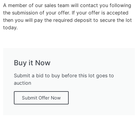
A member of our sales team will contact you following
the submission of your offer. If your offer is accepted
then you will pay the required deposit to secure the lot
today.
Buy it Now
Submit a bid to buy before this lot goes to
auction
Submit Offer Now