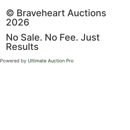
© Braveheart Auctions
2026
No Sale. No Fee. Just
Results
Powered by
Ultimate Auction Pro