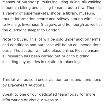
manner of outdoor pursuits including skiing, hill walking,
mountain biking and sailing to name but a few. There is
a variety of supermarkets, shops, a library, museum,
tourist information centre and railway station with links
to Mallaig, Inverness, Glasgow, and Edinburgh as well as
the overnight sleeper to London.
Note to buyer. This lot will be sold under auction terms
and conditions and purchase will be on an unconditional
basis. The auction will take place online. Please ensure
all research has been carried out prior to bidding
including any queries in relation to planning.
This lot will be sold under auction terms and conditions
by Braveheart Auctions.
Speak to one of our dedicated team today for more
information or visit our website.