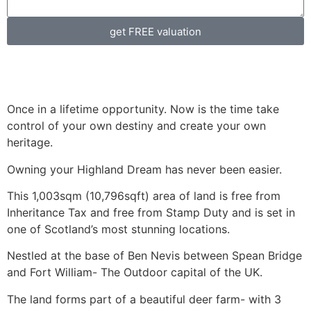
get FREE valuation
Once in a lifetime opportunity. Now is the time take
control of your own destiny and create your own
heritage.
Owning your Highland Dream has never been easier.
This 1,003sqm (10,796sqft) area of land is free from
Inheritance Tax and free from Stamp Duty and is set in
one of Scotland’s most stunning locations.
Nestled at the base of Ben Nevis between Spean Bridge
and Fort William- The Outdoor capital of the UK.
The land forms part of a beautiful deer farm- with 3