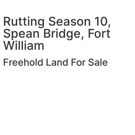
Rutting Season 10,
Spean Bridge, Fort
William
Freehold Land For Sale