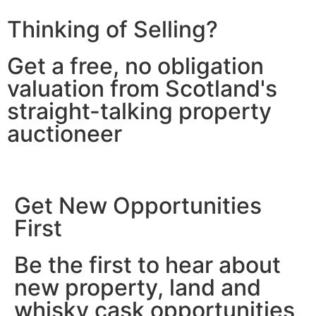
Thinking of Selling?
Get a free, no obligation
valuation from Scotland's
straight-talking property
auctioneer
Get New Opportunities
First
Be the first to hear about
new property, land and
whisky cask opportunities