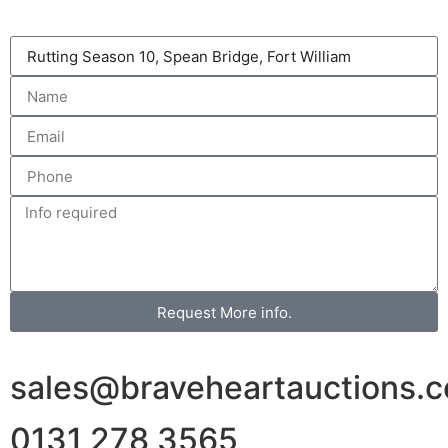
Request More info.
sales@braveheartauctions.c
0131 278 3565