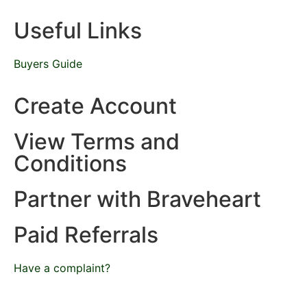
Useful Links
Buyers Guide
Create Account
View Terms and
Conditions
Partner with Braveheart
Paid Referrals
Have a complaint?