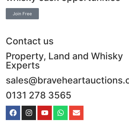
Join Free
Contact us
Property, Land and Whisky
Experts
sales@braveheartauctions.
0131 278 3565