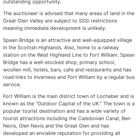
outstanding opportunity.
The auctioneer is advised that many areas of land in the
Great Glen Valley are subject to SSSi restrictions
meaning immediate development is unlikely.
Spean Bridge is an attractive and well-equipped village
in the Scottish Highlands. Also, home to a railway
station on the West Highland Line to Fort William. Spean
Bridge has a well-stocked shop, primary school,
woollen mill, hotels, bars, cafe and restaurants and has
road links to Inverness and Fort William by a regular bus
service.
Fort William is the main district town of Lochaber and is
known as the “Outdoor Capital of the UK.” The town is a
popular tourist destination and has a wide variety of
tourist attractions including the Caledonian Canal, Ben
Nevis, Glen Nevis and the Great Glen and has
developed an enviable reputation for providing all