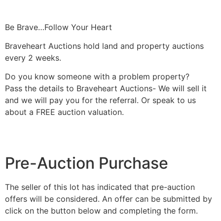
Be Brave…Follow Your Heart
Braveheart Auctions hold land and property auctions
every 2 weeks.
Do you know someone with a problem property?
Pass the details to Braveheart Auctions- We will sell it
and we will pay you for the referral. Or speak to us
about a FREE auction valuation.
Pre-Auction Purchase
The seller of this lot has indicated that pre-auction
offers will be considered. An offer can be submitted by
click on the button below and completing the form.