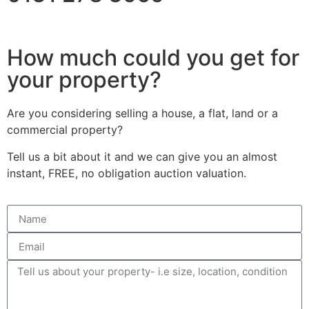
How much could you get for
your property?
Are you considering selling a house, a flat, land or a
commercial property?
Tell us a bit about it and we can give you an almost
instant, FREE, no obligation auction valuation.