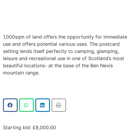
1,000sqm of land offers the opportunity for immediate
use and offers potential various uses. The postcard
setting lends itself perfectly to camping, glamping,
leisure and recreational use in one of Scotland’s most
beautiful locations- at the base of the Ben Nevis
mountain range.
Starting bid
:
£
8,000.00