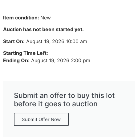
Item condition:
New
Auction has not been started yet.
Start On:
August 19, 2026 10:00 am
Starting Time Left:
Ending On:
August 19, 2026 2:00 pm
Submit an offer to buy this lot
before it goes to auction
Submit Offer Now