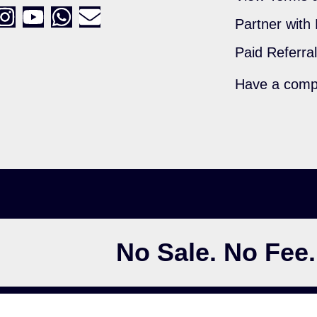
Partner with
Paid Referra
Have a comp
No Sale. No Fee.