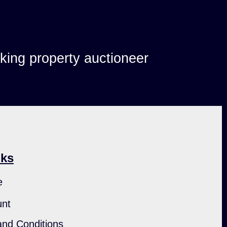
lking property auctioneer
nks
e
unt
nd Conditions