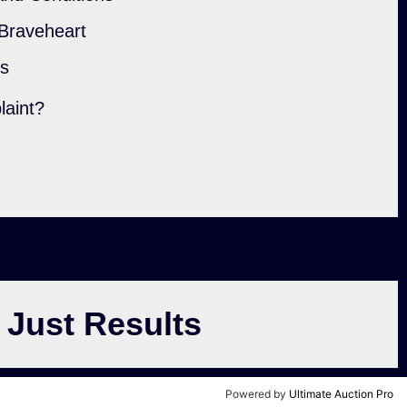
 Braveheart
ls
laint?
 Just Results
Powered by
Ultimate Auction Pro