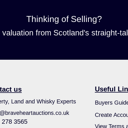
Thinking of Selling?
n valuation from Scotland's straight-ta
Useful Li
tact us
rty, Land and Whisky Experts
Buyers Guid
s@braveheartauctions.co.uk
Create Acco
 278 3565
View Terms a