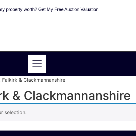
y property worth? Get My Free Auction Valuation
e, Falkirk & Clackmannanshire
kirk & Clackmannanshire
 selection.