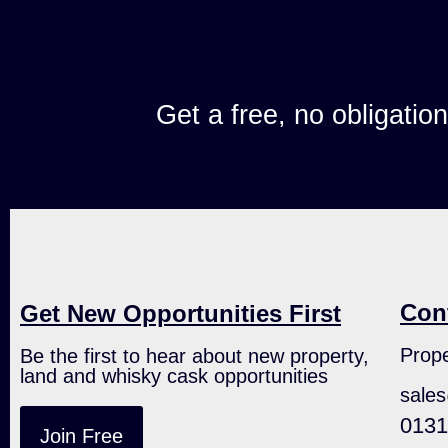
Get a free, no obligatio
Con
Get New Opportunities First
Prope
Be the first to hear about new property,
land and whisky cask opportunities
sale
0131
Join Free