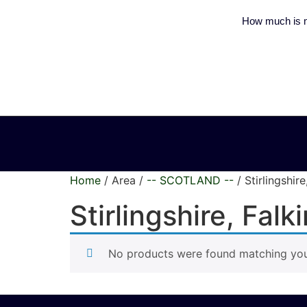
How much is m
Home
/ Area /
-- SCOTLAND --
/ Stirlingshir
Stirlingshire, Fal
No products were found matching your