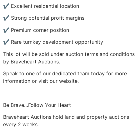
✔ Excellent residential location
✔ Strong potential profit margins
✔ Premium corner position
✔ Rare turnkey development opportunity
This lot will be sold under auction terms and conditions
by Braveheart Auctions.
Speak to one of our dedicated team today for more
information or visit our website.
Be Brave…Follow Your Heart
Braveheart Auctions hold land and property auctions
every 2 weeks.