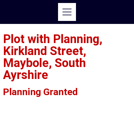
Plot with Planning,
Kirkland Street,
Maybole, South
Ayrshire
Planning Granted