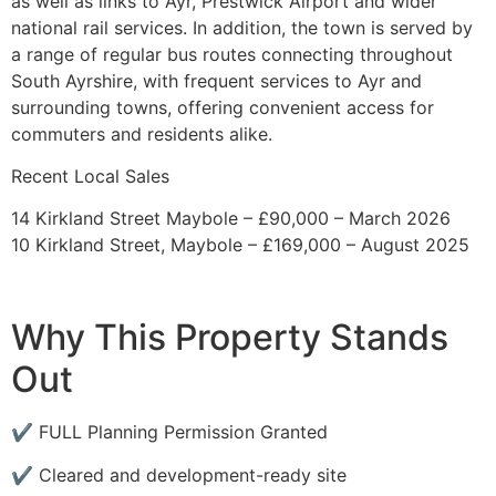
as well as links to Ayr, Prestwick Airport and wider
national rail services. In addition, the town is served by
a range of regular bus routes connecting throughout
South Ayrshire, with frequent services to Ayr and
surrounding towns, offering convenient access for
commuters and residents alike.
Recent Local Sales
14 Kirkland Street Maybole – £90,000 – March 2026
10 Kirkland Street, Maybole – £169,000 – August 2025
Why This Property Stands
Out
✔ FULL Planning Permission Granted
✔ Cleared and development-ready site