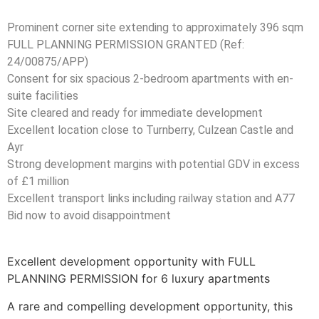
Prominent corner site extending to approximately 396 sqm
FULL PLANNING PERMISSION GRANTED (Ref:
24/00875/APP)
Consent for six spacious 2-bedroom apartments with en-
suite facilities
Site cleared and ready for immediate development
Excellent location close to Turnberry, Culzean Castle and
Ayr
Strong development margins with potential GDV in excess
of £1 million
Excellent transport links including railway station and A77
Bid now to avoid disappointment
Excellent development opportunity with FULL
PLANNING PERMISSION for 6 luxury apartments
A rare and compelling development opportunity, this