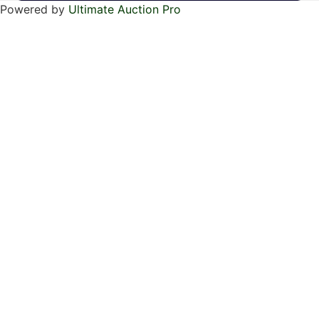
Powered by
Ultimate Auction Pro