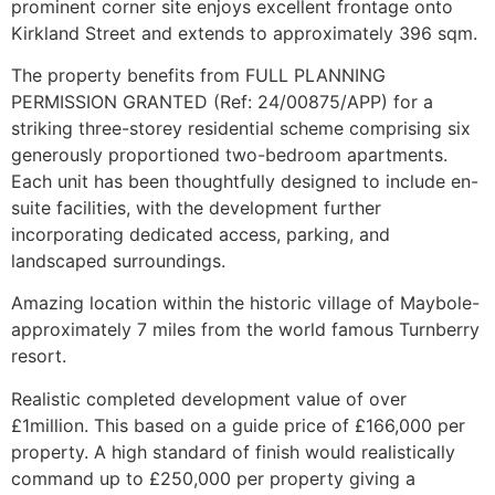
prominent corner site enjoys excellent frontage onto
Kirkland Street and extends to approximately 396 sqm.
The property benefits from FULL PLANNING
PERMISSION GRANTED (Ref: 24/00875/APP) for a
striking three-storey residential scheme comprising six
generously proportioned two-bedroom apartments.
Each unit has been thoughtfully designed to include en-
suite facilities, with the development further
incorporating dedicated access, parking, and
landscaped surroundings.
Amazing location within the historic village of Maybole-
approximately 7 miles from the world famous Turnberry
resort.
Realistic completed development value of over
£1million. This based on a guide price of £166,000 per
property. A high standard of finish would realistically
command up to £250,000 per property giving a