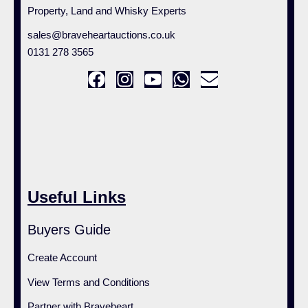
Property, Land and Whisky Experts
sales@braveheartauctions.co.uk
0131 278 3565
Useful Links
Buyers Guide
Create Account
View Terms and Conditions
Partner with Braveheart