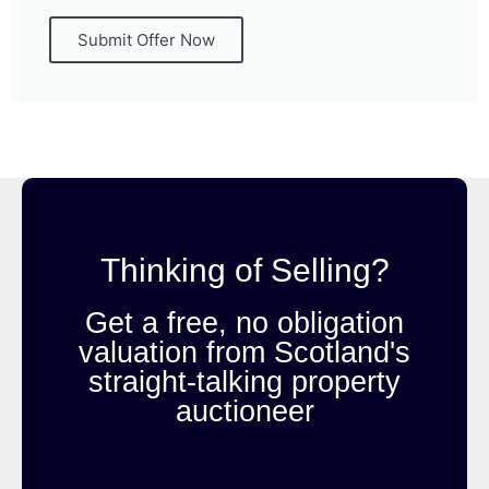
Submit Offer Now
Thinking of Selling?
Get a free, no obligation
valuation from Scotland's
straight-talking property
auctioneer