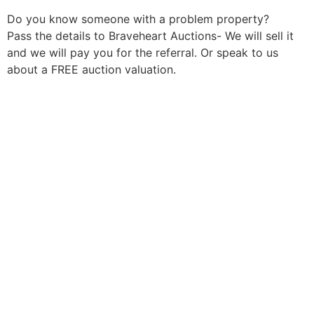
Do you know someone with a problem property?
Pass the details to Braveheart Auctions- We will sell it
and we will pay you for the referral. Or speak to us
about a FREE auction valuation.