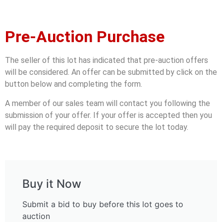
Pre-Auction Purchase
The seller of this lot has indicated that pre-auction offers
will be considered. An offer can be submitted by click on the
button below and completing the form.
A member of our sales team will contact you following the
submission of your offer. If your offer is accepted then you
will pay the required deposit to secure the lot today.
Buy it Now
Submit a bid to buy before this lot goes to
auction