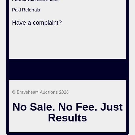
Paid Referrals
Have a complaint?
© Braveheart Auctions 2026
No Sale. No Fee. Just
Results