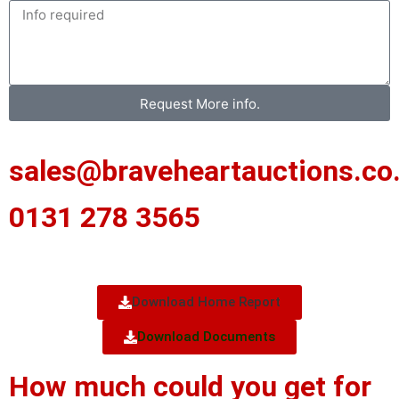
Request More info.
sales@braveheartauctions.co
0131 278 3565
Download Home Report
Download Documents
How much could you get for