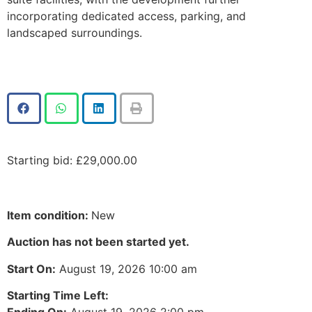
incorporating dedicated access, parking, and
landscaped surroundings.
Starting bid
:
£
29,000.00
Item condition:
New
Auction has not been started yet.
Start On:
August 19, 2026 10:00 am
Starting Time Left:
Ending On:
August 19, 2026 2:00 pm