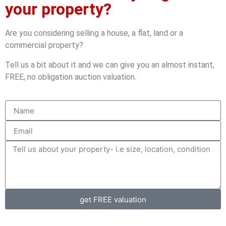
your property?
Are you considering selling a house, a flat, land or a
commercial property?
Tell us a bit about it and we can give you an almost instant,
FREE, no obligation auction valuation.
get FREE valuation