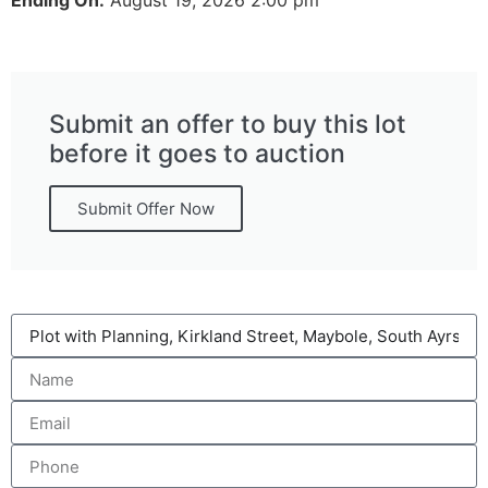
Submit an offer to buy this lot
before it goes to auction
Submit Offer Now