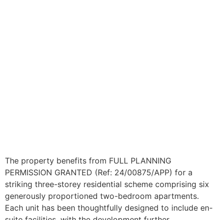
The property benefits from FULL PLANNING
PERMISSION GRANTED (Ref: 24/00875/APP) for a
striking three-storey residential scheme comprising six
generously proportioned two-bedroom apartments.
Each unit has been thoughtfully designed to include en-
suite facilities, with the development further