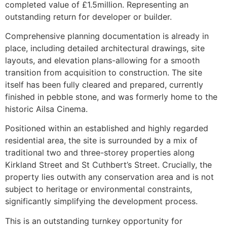
completed value of £1.5million. Representing an
outstanding return for developer or builder.
Comprehensive planning documentation is already in
place, including detailed architectural drawings, site
layouts, and elevation plans-allowing for a smooth
transition from acquisition to construction. The site
itself has been fully cleared and prepared, currently
finished in pebble stone, and was formerly home to the
historic Ailsa Cinema.
Positioned within an established and highly regarded
residential area, the site is surrounded by a mix of
traditional two and three-storey properties along
Kirkland Street and St Cuthbert’s Street. Crucially, the
property lies outwith any conservation area and is not
subject to heritage or environmental constraints,
significantly simplifying the development process.
This is an outstanding turnkey opportunity for