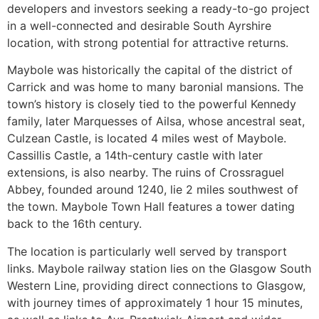
developers and investors seeking a ready-to-go project
in a well-connected and desirable South Ayrshire
location, with strong potential for attractive returns.
Maybole was historically the capital of the district of
Carrick and was home to many baronial mansions. The
town’s history is closely tied to the powerful Kennedy
family, later Marquesses of Ailsa, whose ancestral seat,
Culzean Castle, is located 4 miles west of Maybole.
Cassillis Castle, a 14th-century castle with later
extensions, is also nearby. The ruins of Crossraguel
Abbey, founded around 1240, lie 2 miles southwest of
the town. Maybole Town Hall features a tower dating
back to the 16th century.
The location is particularly well served by transport
links. Maybole railway station lies on the Glasgow South
Western Line, providing direct connections to Glasgow,
with journey times of approximately 1 hour 15 minutes,