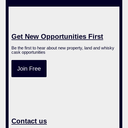
Get New Opportunities First
Be the first to hear about new property, land and whisky
cask opportunities
Join Free
Contact us